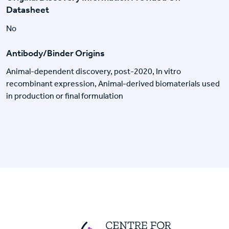
Datasheet
No
Antibody/Binder Origins
Animal-dependent discovery, post-2020, In vitro
recombinant expression, Animal-derived biomaterials used
in production or final formulation
Centre For Huma