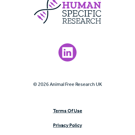
Visit our LinkedIn page.
© 2026 Animal Free Research UK
Terms Of Use
Privacy Policy