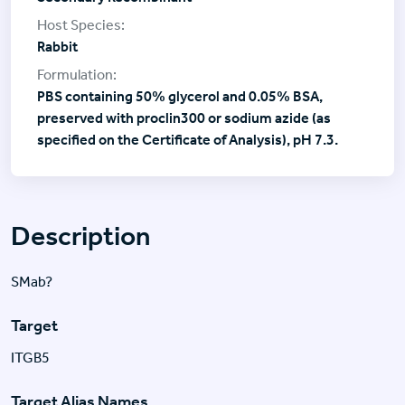
Rabbit
PBS containing 50% glycerol and 0.05% BSA,
preserved with proclin300 or sodium azide (as
specified on the Certificate of Analysis), pH 7.3.
Description
SMab?
Target
ITGB5
Target Alias Names