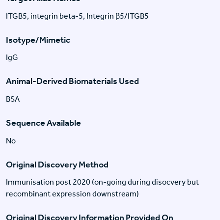
ITGB5, integrin beta-5, Integrin β5/ITGB5
Isotype/Mimetic
IgG
Animal-Derived Biomaterials Used
BSA
Sequence Available
No
Original Discovery Method
Immunisation post 2020 (on-going during disocvery but
recombinant expression downstream)
Original Discovery Information Provided On