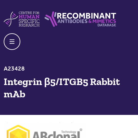
Skip to content
Centre For Human Specific Research
Recombinant Antibodies And Mime
A23428
Integrin β5/ITGB5 Rabbit
mAb