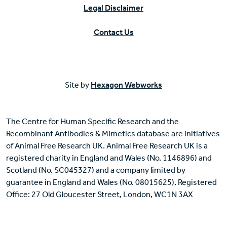
Legal Disclaimer
Contact Us
Site by
Hexagon Webworks
The Centre for Human Specific Research and the
Recombinant Antibodies & Mimetics database are initiatives
of Animal Free Research UK. Animal Free Research UK is a
registered charity in England and Wales (No. 1146896) and
Scotland (No. SC045327) and a company limited by
guarantee in England and Wales (No. 08015625). Registered
Office: 27 Old Gloucester Street, London, WC1N 3AX