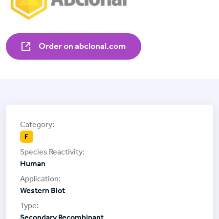
Order on abclonal.com
F
Human
Western Blot
Secondary Recombinant