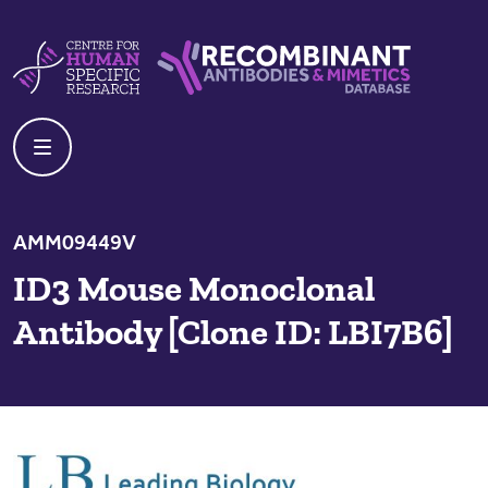
Skip to content
Centre For Human Specific Research
Recombinant Antibodies And Mime
AMM09449V
ID3 Mouse Monoclonal
Antibody [Clone ID: LBI7B6]