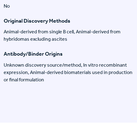
No
Original Discovery Methods
Animal-derived from single B cell, Animal-derived from
hybridomas excluding ascites
Antibody/Binder Origins
Unknown discovery source/method, In vitro recombinant
expression, Animal-derived biomaterials used in production
or final formulation