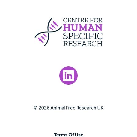
Centre For Huma
Visit our LinkedIn page.
© 2026 Animal Free Research UK
Terms Of Use