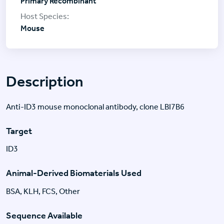
Primary Recombinant
Mouse
Description
Anti-ID3 mouse monoclonal antibody, clone LBI7B6
Target
ID3
Animal-Derived Biomaterials Used
BSA, KLH, FCS, Other
Sequence Available