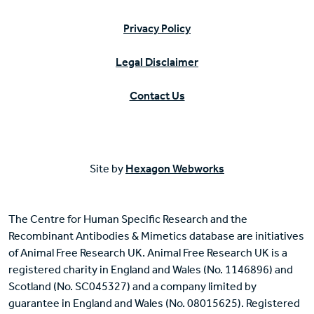
Privacy Policy
Legal Disclaimer
Contact Us
Site by
Hexagon Webworks
The Centre for Human Specific Research and the
Recombinant Antibodies & Mimetics database are initiatives
of Animal Free Research UK. Animal Free Research UK is a
registered charity in England and Wales (No. 1146896) and
Scotland (No. SC045327) and a company limited by
guarantee in England and Wales (No. 08015625). Registered