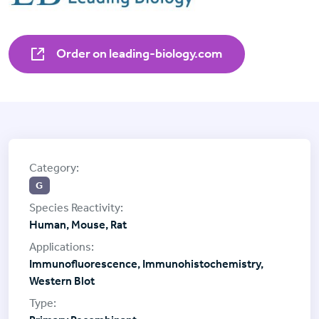
Order on leading-biology.com
G
Human, Mouse, Rat
Immunofluorescence, Immunohistochemistry,
Western Blot