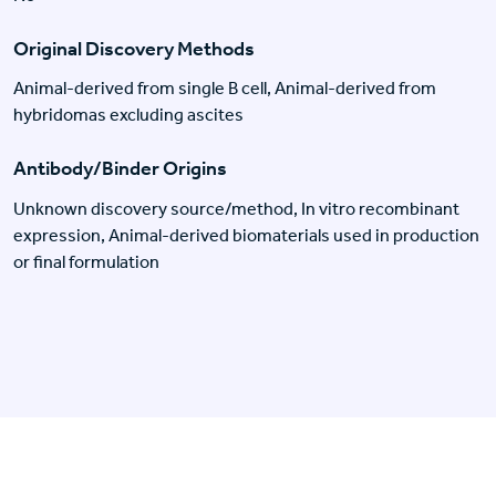
Original Discovery Methods
Animal-derived from single B cell, Animal-derived from
hybridomas excluding ascites
Antibody/Binder Origins
Unknown discovery source/method, In vitro recombinant
expression, Animal-derived biomaterials used in production
or final formulation