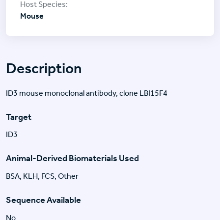
Mouse
Description
ID3 mouse monoclonal antibody, clone LBI15F4
Target
ID3
Animal-Derived Biomaterials Used
BSA, KLH, FCS, Other
Sequence Available
No