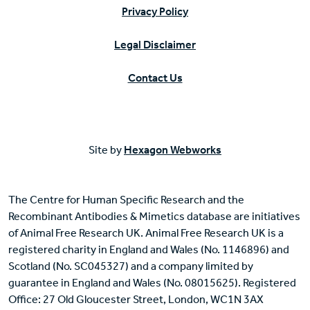
Privacy Policy
Legal Disclaimer
Contact Us
Site by
Hexagon Webworks
The Centre for Human Specific Research and the
Recombinant Antibodies & Mimetics database are initiatives
of Animal Free Research UK. Animal Free Research UK is a
registered charity in England and Wales (No. 1146896) and
Scotland (No. SC045327) and a company limited by
guarantee in England and Wales (No. 08015625). Registered
Office: 27 Old Gloucester Street, London, WC1N 3AX