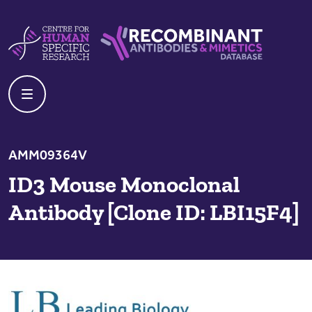
Skip to content
Centre For Human Specific Research
Recombinant Antibodies And Mime
AMM09364V
ID3 Mouse Monoclonal
Antibody [Clone ID: LBI15F4]