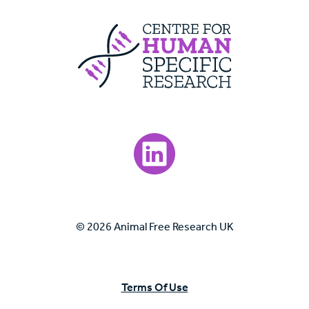
Centre For Huma
Visit our LinkedIn page.
© 2026 Animal Free Research UK
Terms Of Use