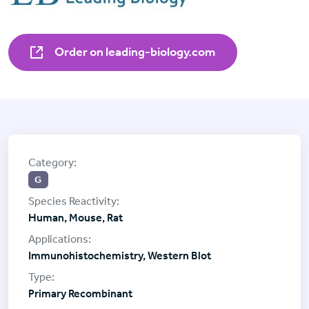
Order on leading-biology.com
G
Human, Mouse, Rat
Immunohistochemistry, Western Blot
Primary Recombinant