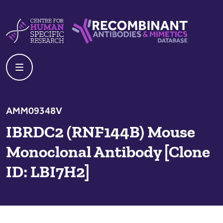
Skip to content
Centre For Human Specific Research
Recombinant Antibodies And Mime
AMM09348V
IBRDC2 (RNF144B) Mouse
Monoclonal Antibody [Clone
ID: LBI7H2]