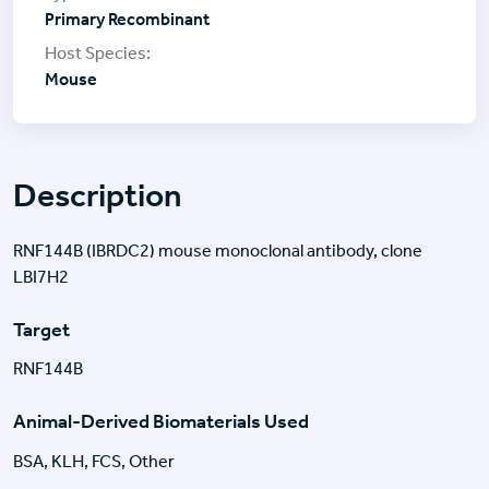
Primary Recombinant
Mouse
Description
RNF144B (IBRDC2) mouse monoclonal antibody, clone
LBI7H2
Target
RNF144B
Animal-Derived Biomaterials Used
BSA, KLH, FCS, Other