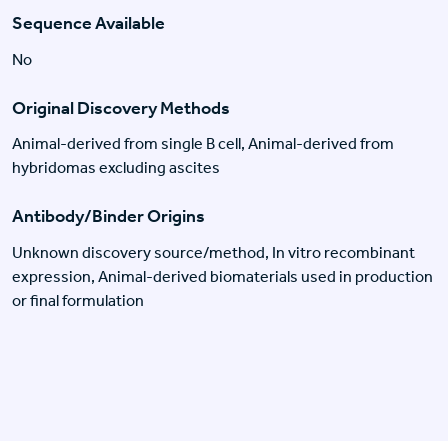
Sequence Available
No
Original Discovery Methods
Animal-derived from single B cell, Animal-derived from
hybridomas excluding ascites
Antibody/Binder Origins
Unknown discovery source/method, In vitro recombinant
expression, Animal-derived biomaterials used in production
or final formulation