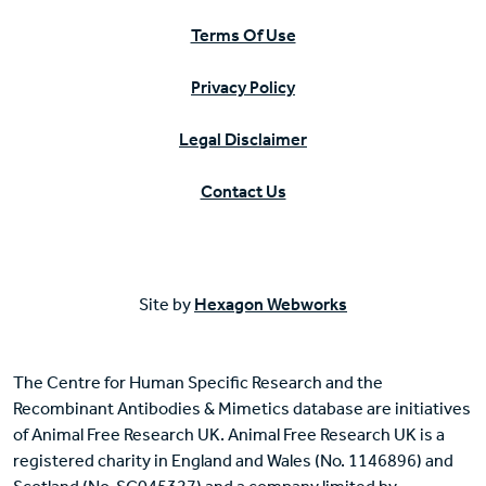
Terms Of Use
Privacy Policy
Legal Disclaimer
Contact Us
Site by
Hexagon Webworks
The Centre for Human Specific Research and the
Recombinant Antibodies & Mimetics database are initiatives
of Animal Free Research UK. Animal Free Research UK is a
registered charity in England and Wales (No. 1146896) and