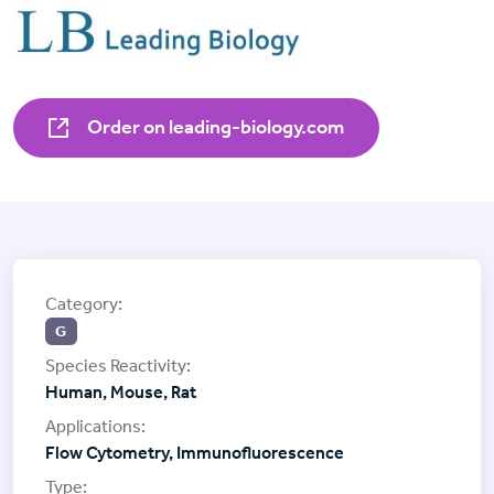
Order on leading-biology.com
G
Human, Mouse, Rat
Flow Cytometry, Immunofluorescence