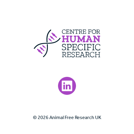
Centre For Huma
Visit our LinkedIn page.
© 2026 Animal Free Research UK