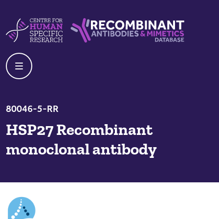
Skip to content
Centre For Human Specific Research
Recombinant Antibodies And Mime
80046-5-RR
HSP27 Recombinant
monoclonal antibody