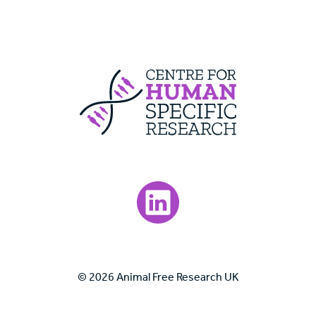
Centre For Huma
Visit our LinkedIn page.
© 2026 Animal Free Research UK