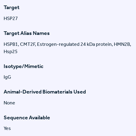
Target
HSP27
Target Alias Names
HSPB1, CMT2F, Estrogen-regulated 24 kDa protein, HMN2B,
Hsp25
Isotype/Mimetic
IgG
Animal-Derived Biomaterials Used
None
Sequence Available
Yes