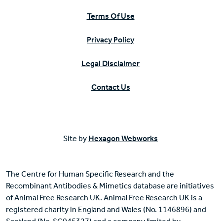
Terms Of Use
Privacy Policy
Legal Disclaimer
Contact Us
Site by
Hexagon Webworks
The Centre for Human Specific Research and the
Recombinant Antibodies & Mimetics database are initiatives
of Animal Free Research UK. Animal Free Research UK is a
registered charity in England and Wales (No. 1146896) and