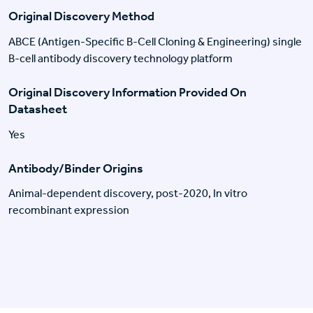
Original Discovery Method
ABCE (Antigen-Specific B-Cell Cloning & Engineering) single
B-cell antibody discovery technology platform
Original Discovery Information Provided On
Datasheet
Yes
Antibody/Binder Origins
Animal-dependent discovery, post-2020, In vitro
recombinant expression