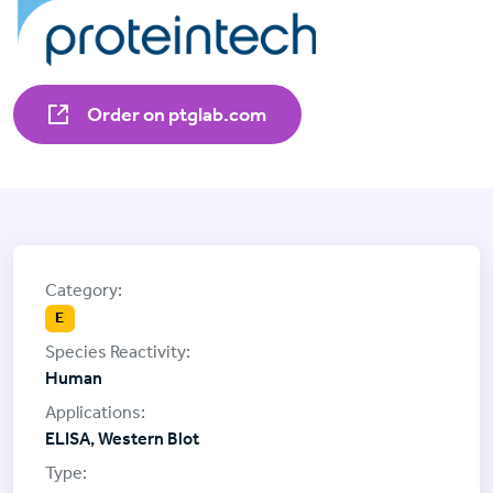
Order on ptglab.com
E
Human
ELISA, Western Blot