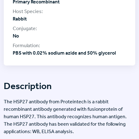
Primary Recombinant
Rabbit
No
PBS with 0.02% sodium azide and 50% glycerol
Description
The HSP27 antibody from Proteintech is a rabbit
recombinant antibody generated with fusionprotein of
human HSP27. This antibody recognizes human antigen.
The HSP27 antibody has been validated for the following
applications: WB, ELISA analysis.