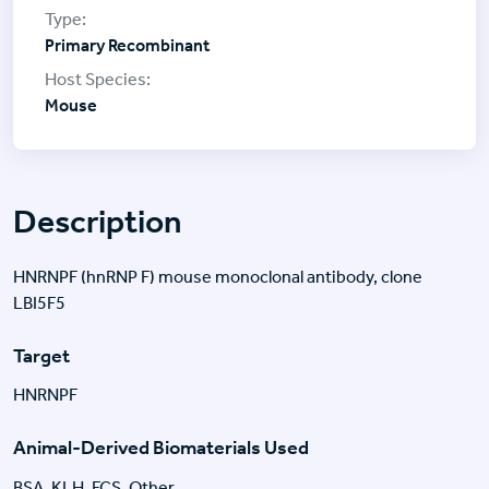
Primary Recombinant
Mouse
Description
HNRNPF (hnRNP F) mouse monoclonal antibody, clone
LBI5F5
Target
HNRNPF
Animal-Derived Biomaterials Used
BSA, KLH, FCS, Other