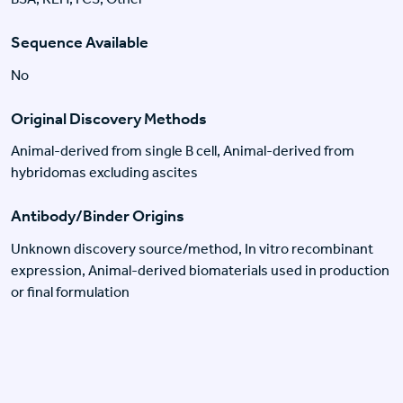
Sequence Available
No
Original Discovery Methods
Animal-derived from single B cell, Animal-derived from
hybridomas excluding ascites
Antibody/Binder Origins
Unknown discovery source/method, In vitro recombinant
expression, Animal-derived biomaterials used in production
or final formulation