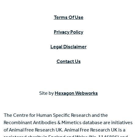
Terms Of Use
Privacy Policy
Legal Disclaimer
Contact Us
Site by
Hexagon Webworks
The Centre for Human Specific Research and the
Recombinant Antibodies & Mimetics database are initiatives
of Animal Free Research UK. Animal Free Research UK is a