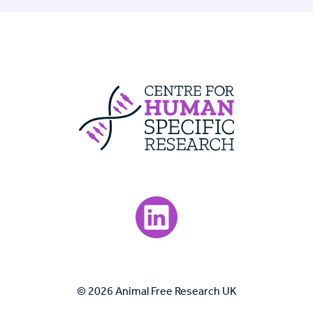
Centre For Huma
Visit our LinkedIn page.
© 2026 Animal Free Research UK