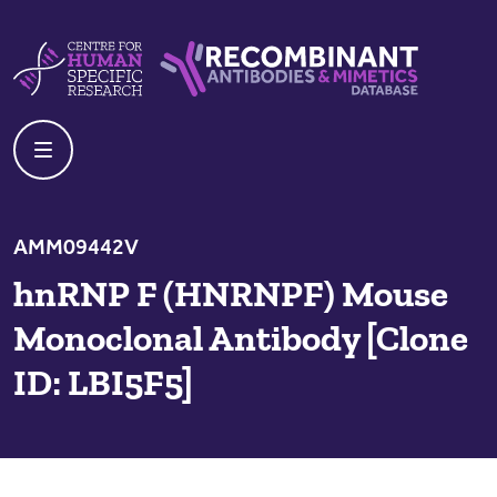
Skip to content
Centre For Human Specific Research
Recombinant Antibodies And Mime
AMM09442V
hnRNP F (HNRNPF) Mouse
Monoclonal Antibody [Clone
ID: LBI5F5]