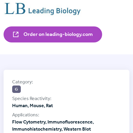
Order on leading-biology.com
G
Human, Mouse, Rat
Flow Cytometry, Immunofluorescence,
Immunohistochemistry, Western Blot