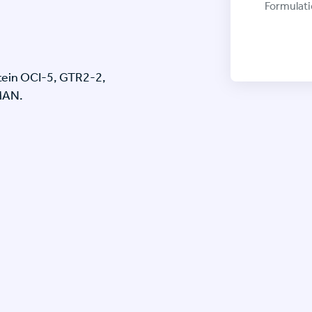
Formulati
otein OCI-5, GTR2-2,
MAN.