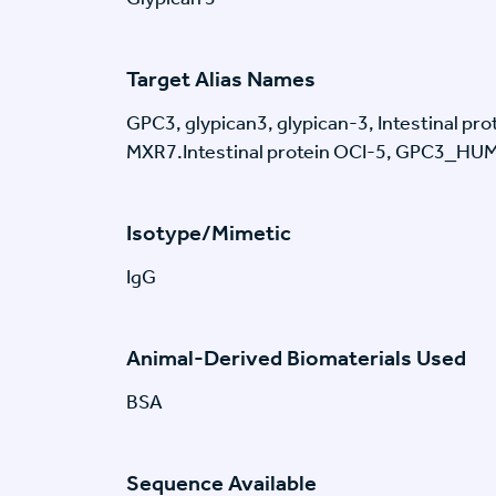
Target Alias Names
GPC3, glypican3, glypican-3, Intestinal pr
MXR7.Intestinal protein OCI-5, GPC3_HU
Isotype/Mimetic
IgG
Animal-Derived Biomaterials Used
BSA
Sequence Available