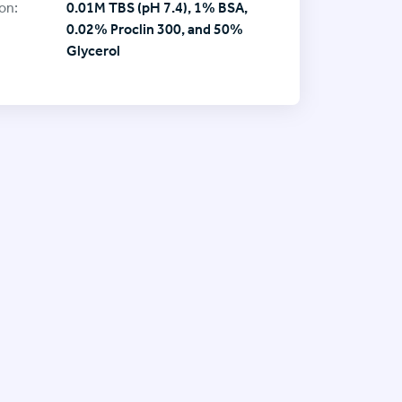
on:
0.01M TBS (pH 7.4), 1% BSA,
0.02% Proclin 300, and 50%
Glycerol