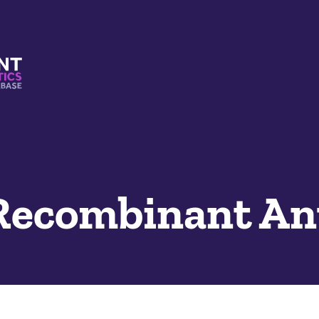
s And Mimetics Database
 Recombinant An