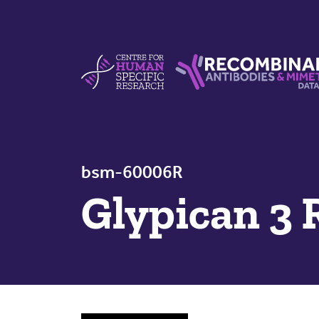
Skip to content
Centre For Human Specific Research
Recombinant Antibodie
bsm-60006R
Glypican 3