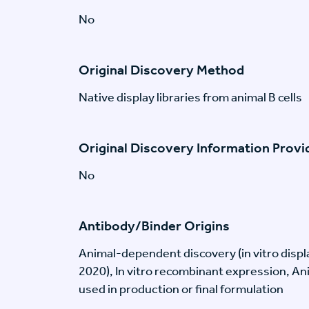
No
Original Discovery Method
Native display libraries from animal B cells
Original Discovery Information Prov
No
Antibody/Binder Origins
Animal-dependent discovery (in vitro disp
2020), In vitro recombinant expression, An
used in production or final formulation