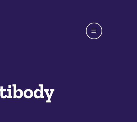
tibody