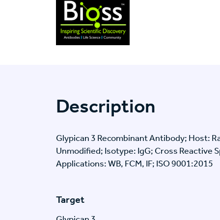
Description
Glypican 3 Recombinant Antibody; Host: Ra
Unmodified; Isotype: IgG; Cross Reactive 
Applications: WB, FCM, IF; ISO 9001:2015
Target
Glypican 3