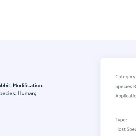
Category
bbit; Modification:
Species R
Species: Human;
Applicati
Type:
Host Spec