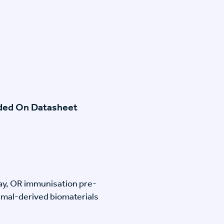
ided On Datasheet
lay, OR immunisation pre-
imal-derived biomaterials