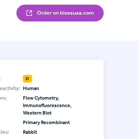
Order on biossusa.com
:
D
eactivity:
Human
ons:
Flow Cytometry,
Immunofluorescence,
Western Blot
Primary Recombinant
ies:
Rabbit