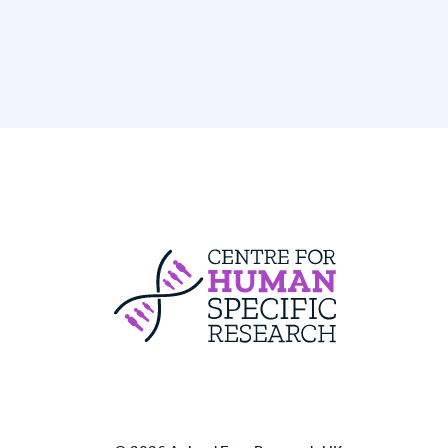
Centre For Huma