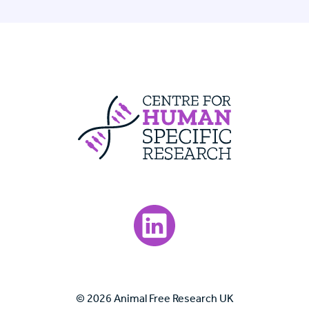
Centre For Huma
Visit our LinkedIn page.
© 2026 Animal Free Research UK