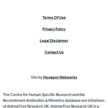
Terms Of Use
Privacy Policy
Legal Disclaimer
Contact Us
Site by
Hexagon Webworks
The Centre for Human Specific Research and the
Recombinant Antibodies & Mimetics database are initiatives
of Animal Free Research UK. Animal Free Research UK is a