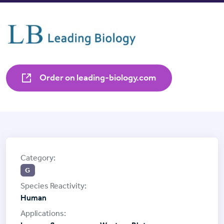
Order on leading-biology.com
G
Human