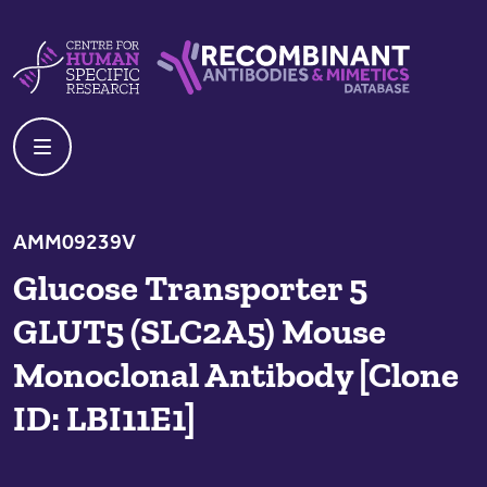
Skip to content
Centre For Human Specific Research
Recombinant Antibodies And Mime
AMM09239V
Glucose Transporter 5
GLUT5 (SLC2A5) Mouse
Monoclonal Antibody [Clone
ID: LBI11E1]