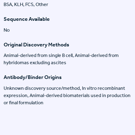
BSA, KLH, FCS, Other
Sequence Available
No
Original Discovery Methods
Animal-derived from single B cell, Animal-derived from
hybridomas excluding ascites
Antibody/Binder Origins
Unknown discovery source/method, In vitro recombinant
expression, Animal-derived biomaterials used in production
or final formulation