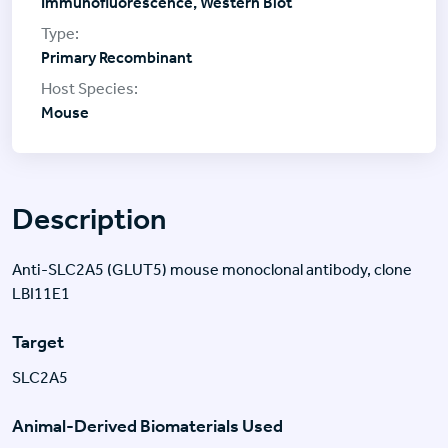
Immunofluorescence, Western Blot
Primary Recombinant
Mouse
Description
Anti-SLC2A5 (GLUT5) mouse monoclonal antibody, clone
LBI11E1
Target
SLC2A5
Animal-Derived Biomaterials Used