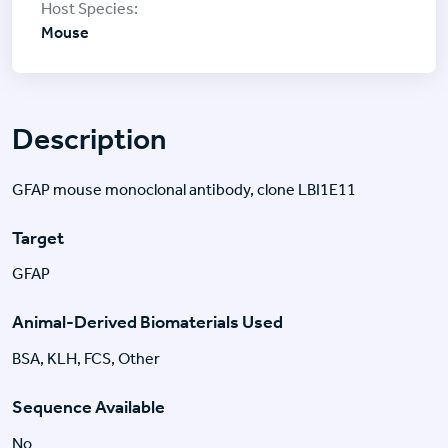
Mouse
Description
GFAP mouse monoclonal antibody, clone LBI1E11
Target
GFAP
Animal-Derived Biomaterials Used
BSA, KLH, FCS, Other
Sequence Available
No