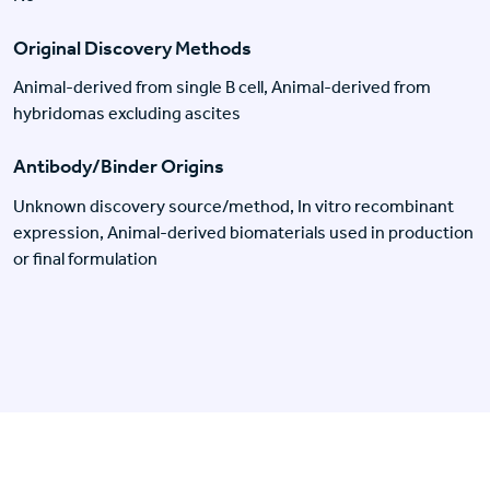
Original Discovery Methods
Animal-derived from single B cell, Animal-derived from
hybridomas excluding ascites
Antibody/Binder Origins
Unknown discovery source/method, In vitro recombinant
expression, Animal-derived biomaterials used in production
or final formulation