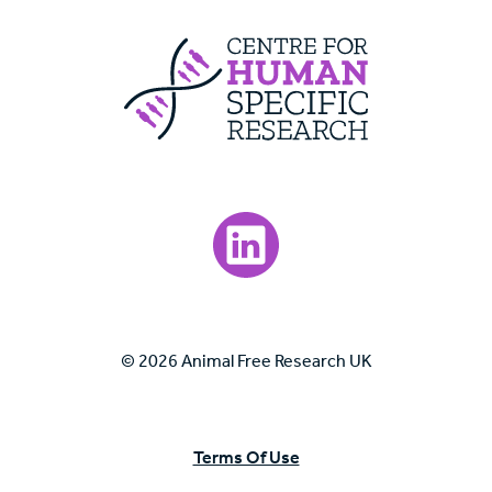
Centre For Huma
Visit our LinkedIn page.
© 2026 Animal Free Research UK
Terms Of Use