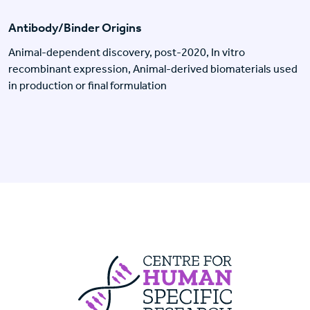
Antibody/Binder Origins
Animal-dependent discovery, post-2020, In vitro
recombinant expression, Animal-derived biomaterials used
in production or final formulation
Centre For Huma