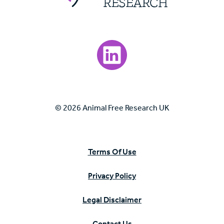
Visit our LinkedIn page.
© 2026 Animal Free Research UK
Terms Of Use
Privacy Policy
Legal Disclaimer
Contact Us