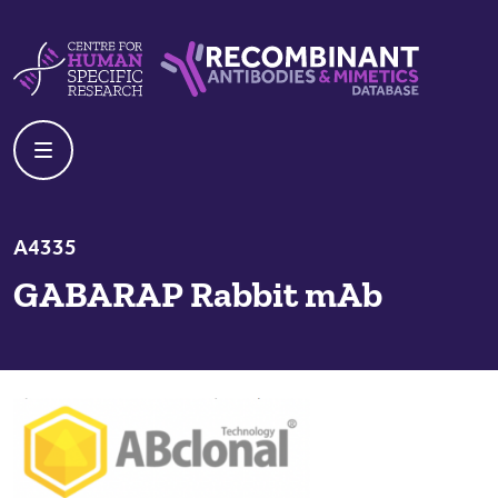
Skip to content
Centre For Human Specific Research
Recombinant Antibodies And Mime
A4335
GABARAP Rabbit mAb