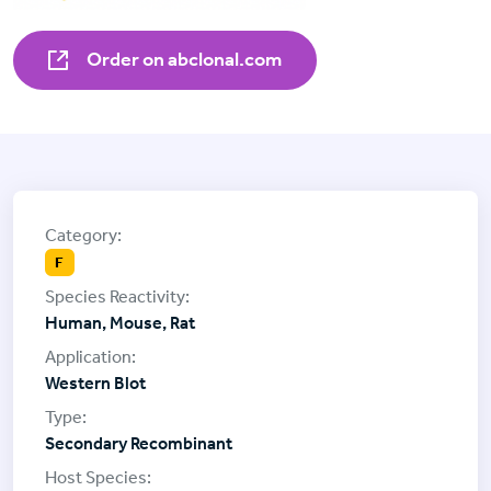
Order on abclonal.com
F
Human, Mouse, Rat
Western Blot
Secondary Recombinant