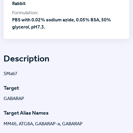
Rabbit
PBS with 0.02% sodium azide, 0.05% BSA, 50%
glycerol, pH7.3.
Description
SMab?
Target
GABARAP
Target Alias Names
MM46, ATG8A, GABARAP-a, GABARAP