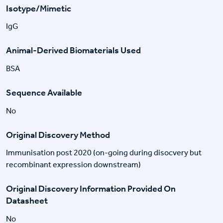
Isotype/Mimetic
IgG
Animal-Derived Biomaterials Used
BSA
Sequence Available
No
Original Discovery Method
Immunisation post 2020 (on-going during disocvery but
recombinant expression downstream)
Original Discovery Information Provided On
Datasheet
No