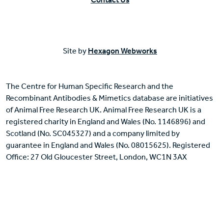
Site by
Hexagon Webworks
The Centre for Human Specific Research and the
Recombinant Antibodies & Mimetics database are initiatives
of Animal Free Research UK. Animal Free Research UK is a
registered charity in England and Wales (No. 1146896) and
Scotland (No. SC045327) and a company limited by
guarantee in England and Wales (No. 08015625). Registered
Office: 27 Old Gloucester Street, London, WC1N 3AX