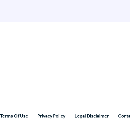
n Specific Research
Terms Of Use
Privacy Policy
Legal Disclaimer
Conta