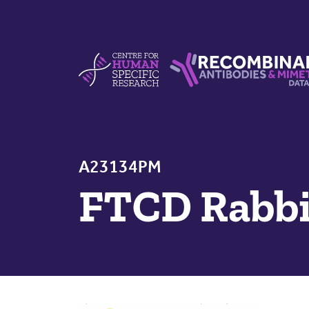
Skip to content
Centre For Human Specific Research
Recombinant Antibodie
A23134PM
FTCD Rabbi