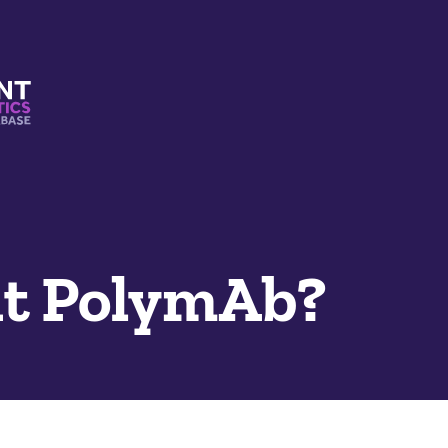
s And Mimetics Database
t PolymAb?