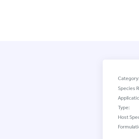
Category
Species R
Applicati
Type:
Host Spec
Formulati