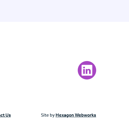
Visit our LinkedIn page
ct Us
Site by
Hexagon Webworks