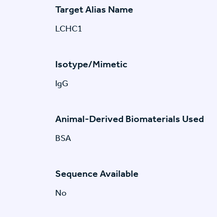
Target Alias Name
LCHC1
Isotype/Mimetic
IgG
Animal-Derived Biomaterials Used
BSA
Sequence Available
No