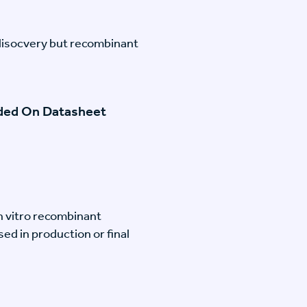
disocvery but recombinant
ided On Datasheet
n vitro recombinant
ed in production or final