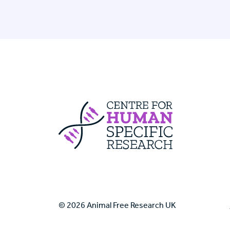
Centre For Huma
© 2026 Animal Free Research UK