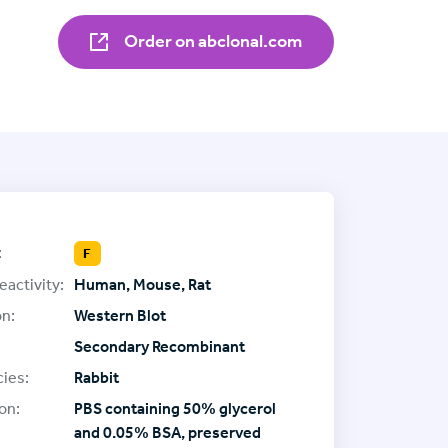
Order on abclonal.com
:
F
eactivity:
Human, Mouse, Rat
on:
Western Blot
Secondary Recombinant
ies:
Rabbit
on:
PBS containing 50% glycerol
and 0.05% BSA, preserved