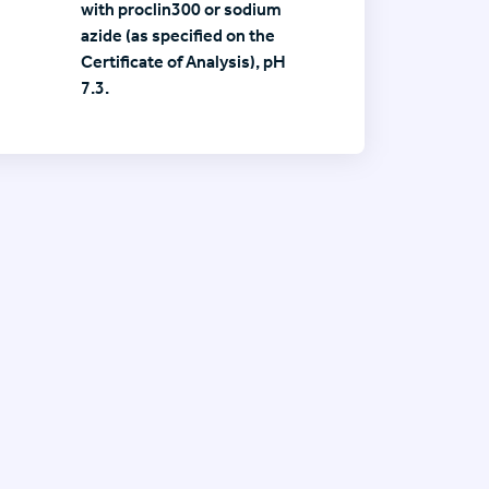
with proclin300 or sodium
azide (as specified on the
Certificate of Analysis), pH
7.3.