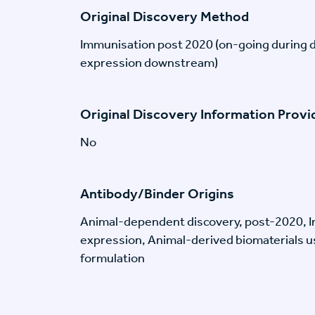
Original Discovery Method
Immunisation post 2020 (on-going during 
expression downstream)
Original Discovery Information Prov
No
Antibody/Binder Origins
Animal-dependent discovery, post-2020, I
expression, Animal-derived biomaterials us
formulation