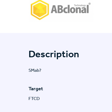
Description
SMab?
Target
FTCD