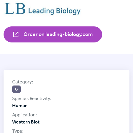
Order on leading-biology.com
G
Human
Western Blot