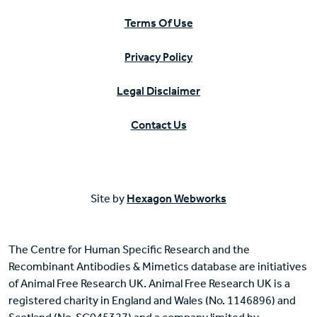
Terms Of Use
Privacy Policy
Legal Disclaimer
Contact Us
Site by
Hexagon Webworks
The Centre for Human Specific Research and the
Recombinant Antibodies & Mimetics database are initiatives
of Animal Free Research UK. Animal Free Research UK is a
registered charity in England and Wales (No. 1146896) and