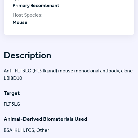
Primary Recombinant
Mouse
Description
Anti-FLT3LG (Flt3 ligand) mouse monoclonal antibody, clone
LBI8D10
Target
FLT3LG
Animal-Derived Biomaterials Used
BSA, KLH, FCS, Other