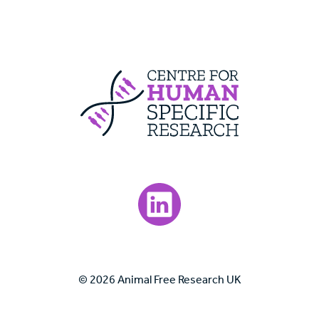
Centre For Huma
Visit our LinkedIn page.
© 2026 Animal Free Research UK