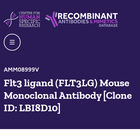
Skip to content
Centre For Human Specific Research
Recombinant Antibodies And Mime
AMM08999V
Flt3 ligand (FLT3LG) Mouse
Monoclonal Antibody [Clone
ID: LBI8D10]