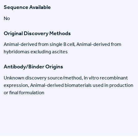
Sequence Available
No
Original Discovery Methods
Animal-derived from single B cell, Animal-derived from
hybridomas excluding ascites
Antibody/Binder Origins
Unknown discovery source/method, In vitro recombinant
expression, Animal-derived biomaterials used in production
or final formulation