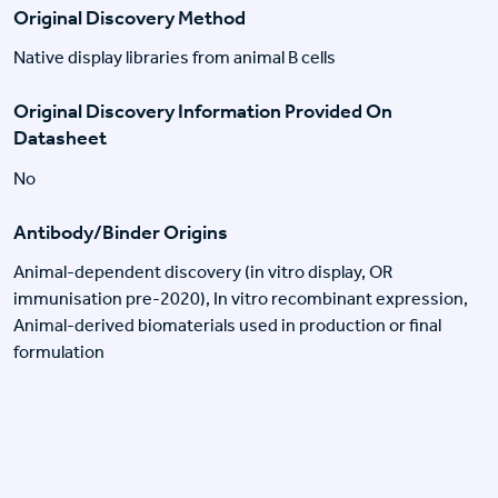
Original Discovery Method
Native display libraries from animal B cells
Original Discovery Information Provided On
Datasheet
No
Antibody/Binder Origins
Animal-dependent discovery (in vitro display, OR
immunisation pre-2020), In vitro recombinant expression,
Animal-derived biomaterials used in production or final
formulation