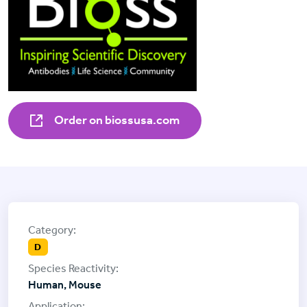
Order on biossusa.com
D
Human, Mouse