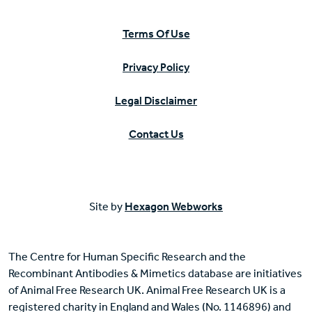
Terms Of Use
Privacy Policy
Legal Disclaimer
Contact Us
Site by
Hexagon Webworks
The Centre for Human Specific Research and the
Recombinant Antibodies & Mimetics database are initiatives
of Animal Free Research UK. Animal Free Research UK is a
registered charity in England and Wales (No. 1146896) and