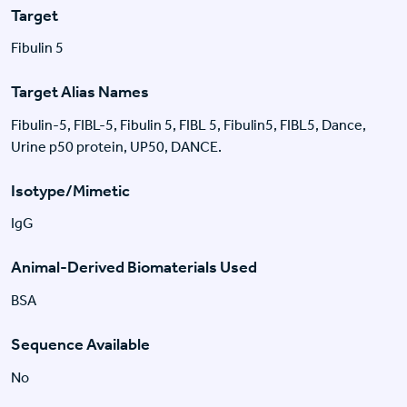
Target
Fibulin 5
Target Alias Names
Fibulin-5, FIBL-5, Fibulin 5, FIBL 5, Fibulin5, FIBL5, Dance,
Urine p50 protein, UP50, DANCE.
Isotype/Mimetic
IgG
Animal-Derived Biomaterials Used
BSA
Sequence Available
No