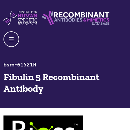
Skip to content
Centre For Human Specific Research
Recombinant Antibodies And Mime
bsm-61521R
Fibulin 5 Recombinant
Antibody