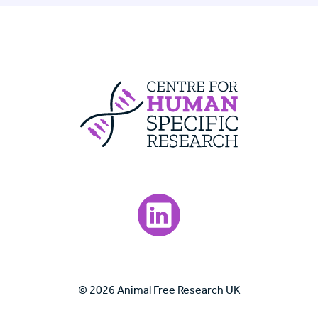
Centre For Huma
Visit our LinkedIn page.
© 2026 Animal Free Research UK