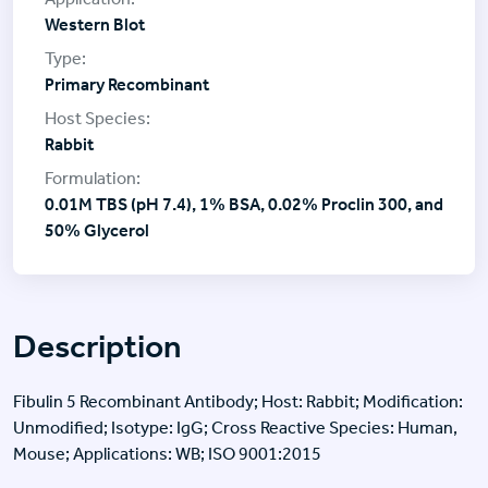
Western Blot
Primary Recombinant
Rabbit
0.01M TBS (pH 7.4), 1% BSA, 0.02% Proclin 300, and
50% Glycerol
Description
Fibulin 5 Recombinant Antibody; Host: Rabbit; Modification:
Unmodified; Isotype: IgG; Cross Reactive Species: Human,
Mouse; Applications: WB; ISO 9001:2015