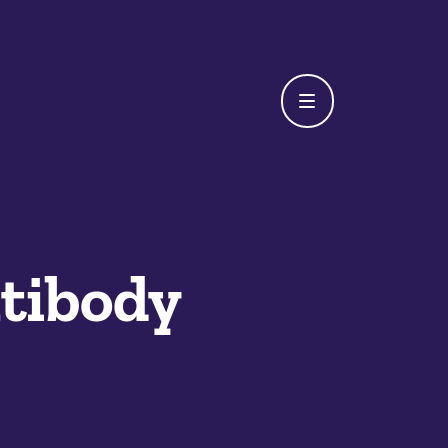
tibody