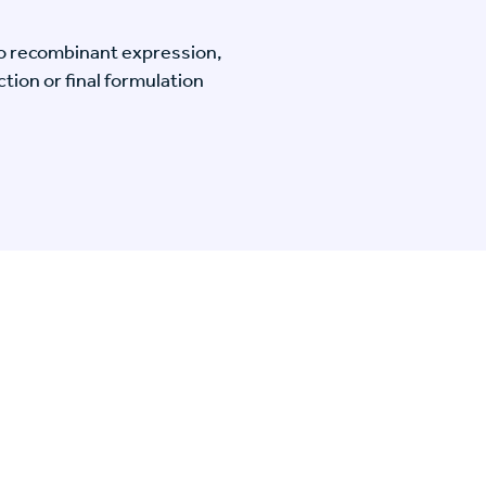
o recombinant expression,
tion or final formulation
n Specific Research