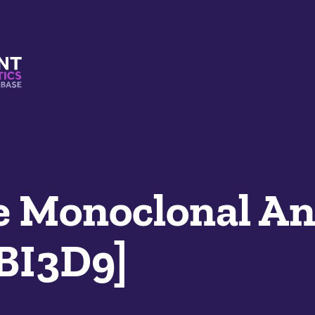
s And Mimetics Database
 Monoclonal An
LBI3D9]