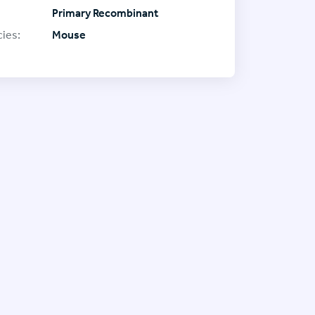
Primary Recombinant
ies:
Mouse