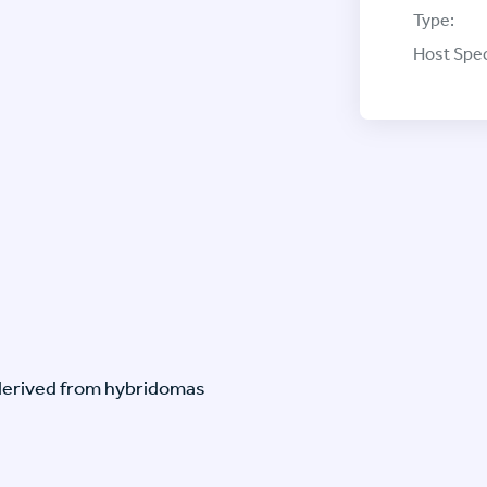
Type:
Host Spec
-derived from hybridomas