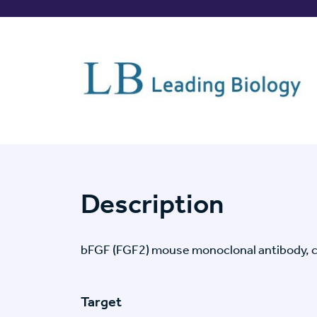
Description
bFGF (FGF2) mouse monoclonal antibody, 
Target