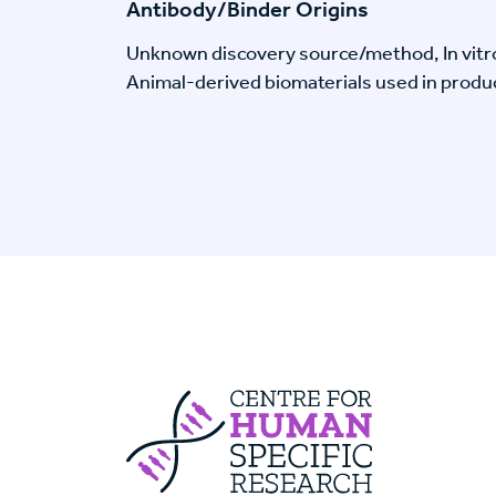
Antibody/Binder Origins
Unknown discovery source/method, In vitr
Animal-derived biomaterials used in produc
Centre For Huma