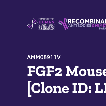
Skip to content
Centre For Human Specific Research
Recombinant Antibodie
AMM08911V
FGF2 Mouse
[Clone ID: 