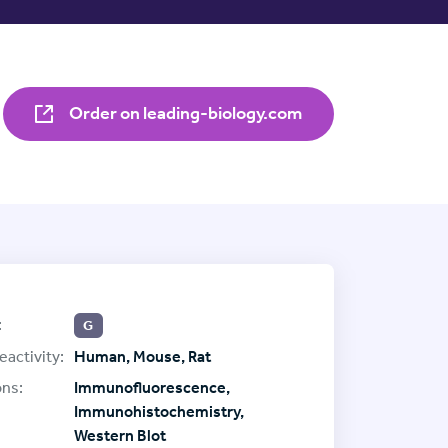
Order on leading-biology.com
:
G
eactivity:
Human, Mouse, Rat
ons:
Immunofluorescence,
Immunohistochemistry,
Western Blot