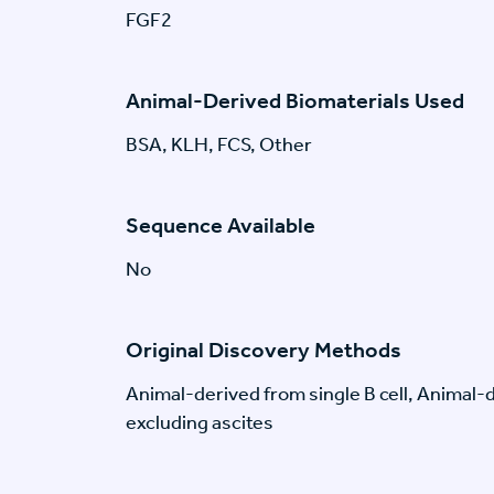
FGF2
Animal-Derived Biomaterials Used
BSA, KLH, FCS, Other
Sequence Available
No
Original Discovery Methods
Animal-derived from single B cell, Animal
excluding ascites