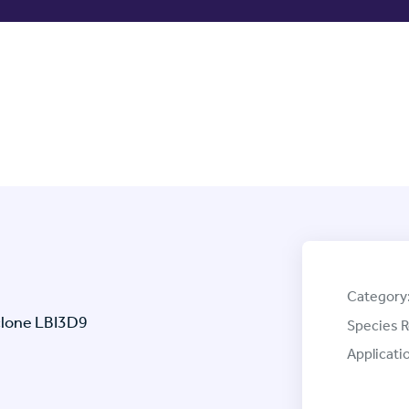
Category
clone LBI3D9
Species R
Applicati