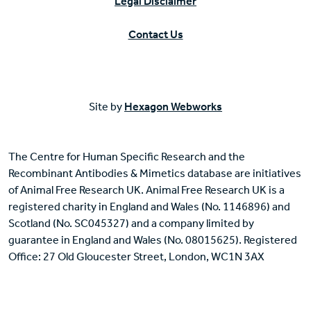
Legal Disclaimer
Contact Us
Site by
Hexagon Webworks
The Centre for Human Specific Research and the
Recombinant Antibodies & Mimetics database are initiatives
of Animal Free Research UK. Animal Free Research UK is a
registered charity in England and Wales (No. 1146896) and
Scotland (No. SC045327) and a company limited by
guarantee in England and Wales (No. 08015625). Registered
Office: 27 Old Gloucester Street, London, WC1N 3AX