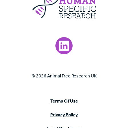
Visit our LinkedIn page.
© 2026 Animal Free Research UK
Terms Of Use
Privacy Policy