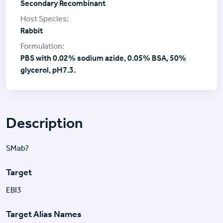
Secondary Recombinant
Rabbit
PBS with 0.02% sodium azide, 0.05% BSA, 50%
glycerol, pH7.3.
Description
SMab?
Target
EBI3
Target Alias Names