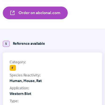
Order on abclonal.com
Reference available
1
F
Human, Mouse, Rat
Western Blot