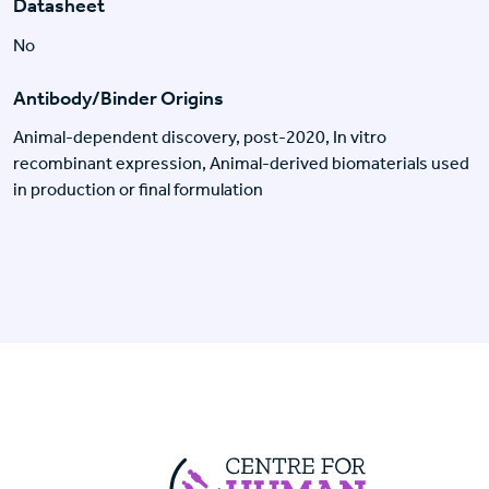
Datasheet
No
Antibody/Binder Origins
Animal-dependent discovery, post-2020, In vitro
recombinant expression, Animal-derived biomaterials used
in production or final formulation
Centre For Huma