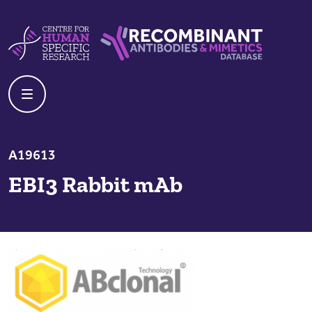
Skip to content
Centre For Human Specific Research
Recombinant Antibodies And Mime
A19613
EBI3 Rabbit mAb