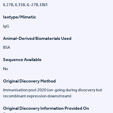
IL27B, IL35B, IL-27B, EBI3
Isotype/Mimetic
IgG
Animal-Derived Biomaterials Used
BSA
Sequence Available
No
Original Discovery Method
Immunisation post 2020 (on-going during disocvery but
recombinant expression downstream)
Original Discovery Information Provided On