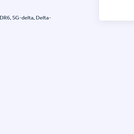
6, SG-delta, Delta-