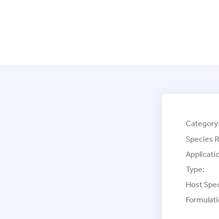
Category
Species R
Applicati
Type:
Host Spec
Formulati