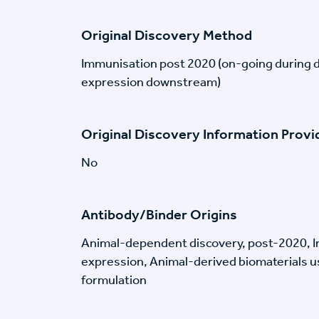
Original Discovery Method
Immunisation post 2020 (on-going during 
expression downstream)
Original Discovery Information Prov
No
Antibody/Binder Origins
Animal-dependent discovery, post-2020, I
expression, Animal-derived biomaterials us
formulation