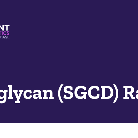
s And Mimetics Database
oglycan (SGCD) 