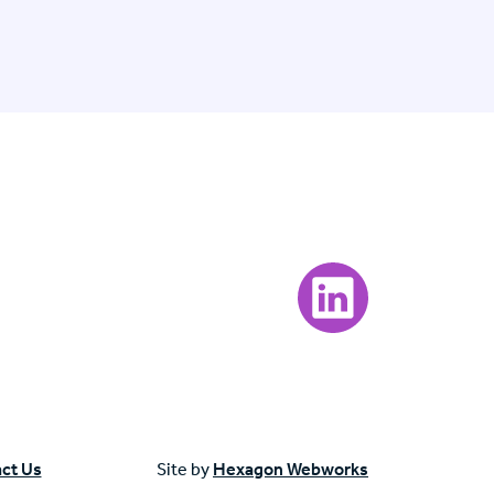
Visit our LinkedIn page
ct Us
Site by
Hexagon Webworks