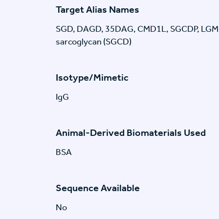
Target Alias Names
SGD, DAGD, 35DAG, CMD1L, SGCDP, LGMDR
sarcoglycan (SGCD)
Isotype/Mimetic
IgG
Animal-Derived Biomaterials Used
BSA
Sequence Available
No