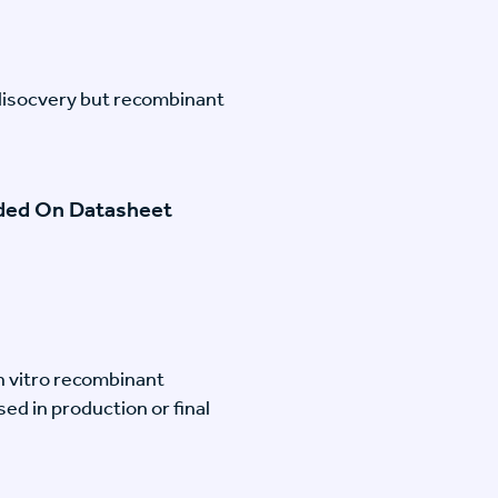
disocvery but recombinant
ided On Datasheet
n vitro recombinant
ed in production or final