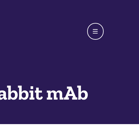
Rabbit mAb