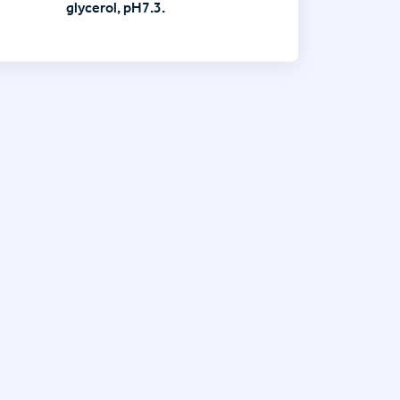
glycerol, pH7.3.