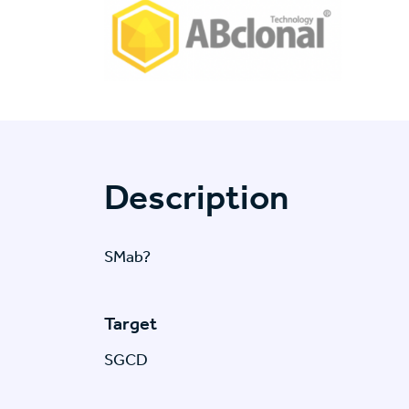
Description
SMab?
Target
SGCD