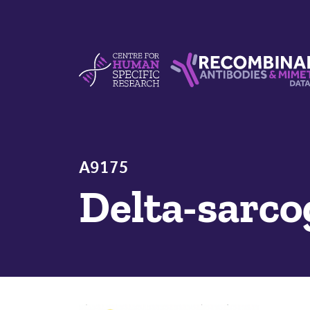
Skip to content
Centre For Human Specific Research
Recombinant Antibodie
A9175
Delta-sarc