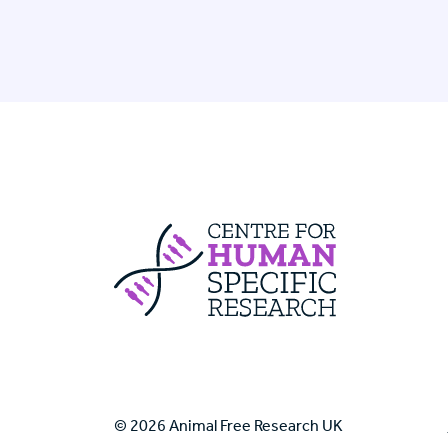
Centre For Huma
© 2026 Animal Free Research UK