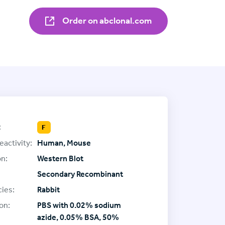
Order on abclonal.com
:
F
eactivity:
Human, Mouse
on:
Western Blot
Secondary Recombinant
ies:
Rabbit
on:
PBS with 0.02% sodium
azide, 0.05% BSA, 50%