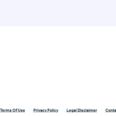
n Specific Research
Terms Of Use
Privacy Policy
Legal Disclaimer
Conta