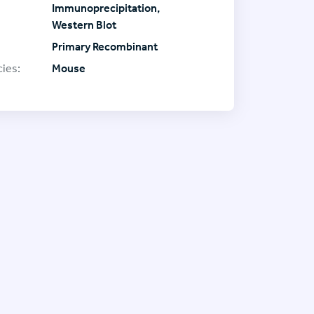
Immunoprecipitation,
Western Blot
Primary Recombinant
ies:
Mouse