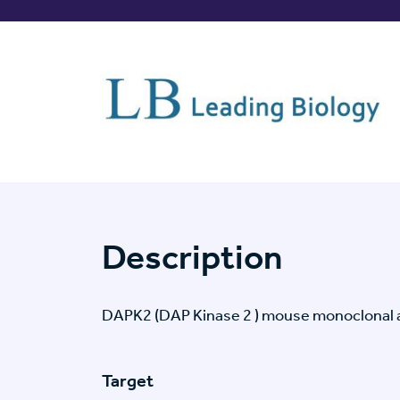
Description
DAPK2 (DAP Kinase 2 ) mouse monoclonal a
Target