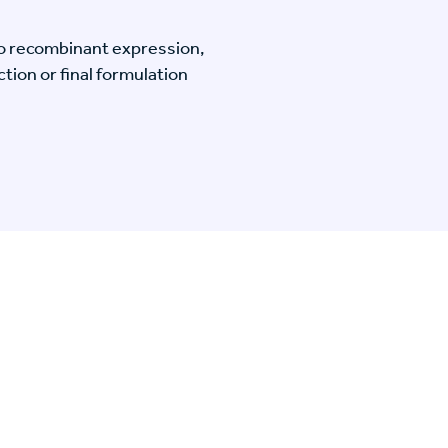
o recombinant expression,
tion or final formulation
n Specific Research