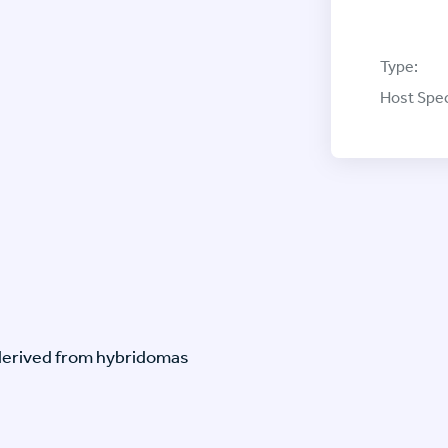
Type:
Host Spec
-derived from hybridomas