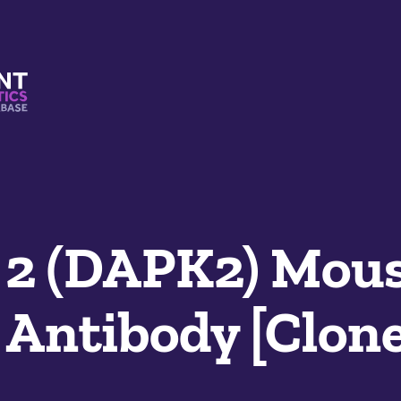
s And Mimetics Database
 2 (DAPK2) Mou
Antibody [Clone