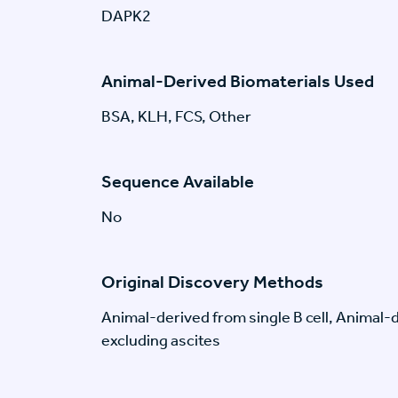
DAPK2
Animal-Derived Biomaterials Used
BSA, KLH, FCS, Other
Sequence Available
No
Original Discovery Methods
Animal-derived from single B cell, Animal
excluding ascites