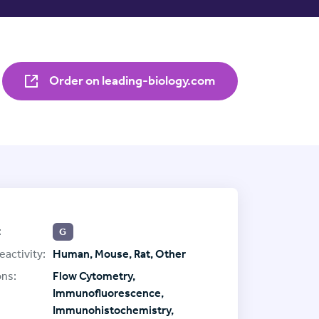
Order on leading-biology.com
:
G
eactivity:
Human, Mouse, Rat, Other
ons:
Flow Cytometry,
Immunofluorescence,
Immunohistochemistry,