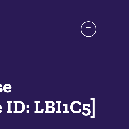
se
 ID: LBI1C5]