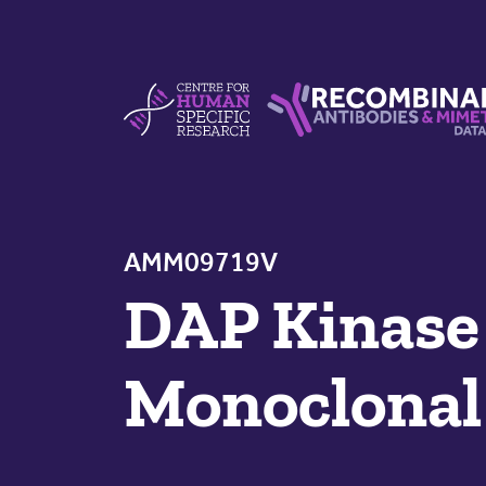
Skip to content
Centre For Human Specific Research
Recombinant Antibodie
AMM09719V
DAP Kinase
Monoclonal 