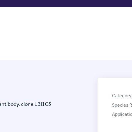
Category
ntibody, clone LBI1C5
Species R
Applicati