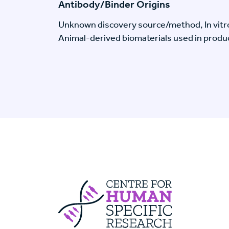
Antibody/Binder Origins
Unknown discovery source/method, In vitr
Animal-derived biomaterials used in produc
Centre For Huma