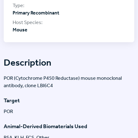
Primary Recombinant
Mouse
Description
POR (Cytochrome P450 Reductase) mouse monoclonal
antibody, clone LBI6C4
Target
POR
Animal-Derived Biomaterials Used
BSA, KLH, FCS, Other