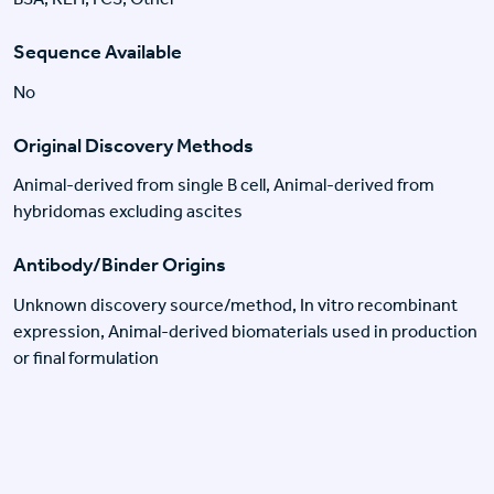
Sequence Available
No
Original Discovery Methods
Animal-derived from single B cell, Animal-derived from
hybridomas excluding ascites
Antibody/Binder Origins
Unknown discovery source/method, In vitro recombinant
expression, Animal-derived biomaterials used in production
or final formulation