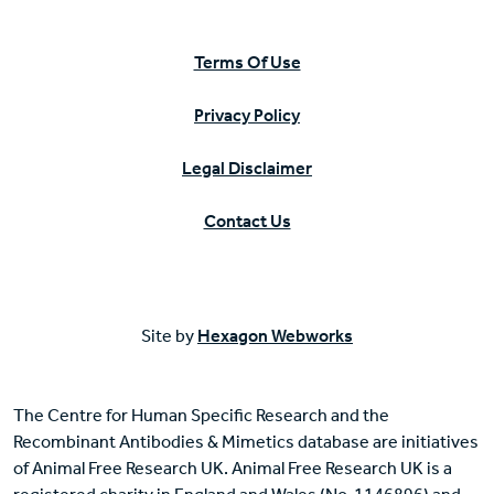
Terms Of Use
Privacy Policy
Legal Disclaimer
Contact Us
Site by
Hexagon Webworks
The Centre for Human Specific Research and the
Recombinant Antibodies & Mimetics database are initiatives
of Animal Free Research UK. Animal Free Research UK is a