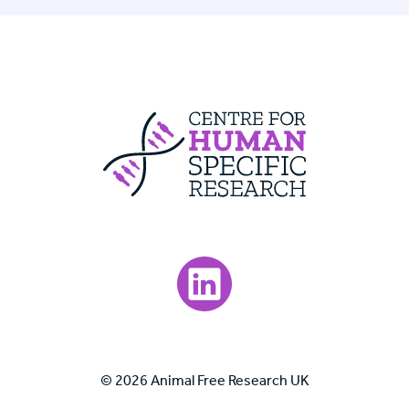
Centre For Huma
Visit our LinkedIn page.
© 2026 Animal Free Research UK