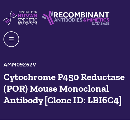
Skip to content
Centre For Human Specific Research
Recombinant Antibodies And Mime
AMM09262V
Cytochrome P450 Reductase
(POR) Mouse Monoclonal
Antibody [Clone ID: LBI6C4]