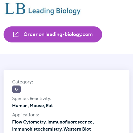
Order on leading-biology.com
G
Human, Mouse, Rat
Flow Cytometry, Immunofluorescence,
Immunohistochemistry, Western Blot