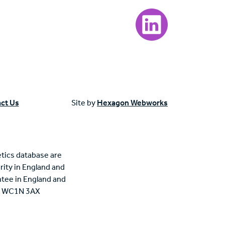
Visit our LinkedIn page
ct Us
Site by
Hexagon Webworks
tics database are
rity in England and
tee in England and
n, WC1N 3AX