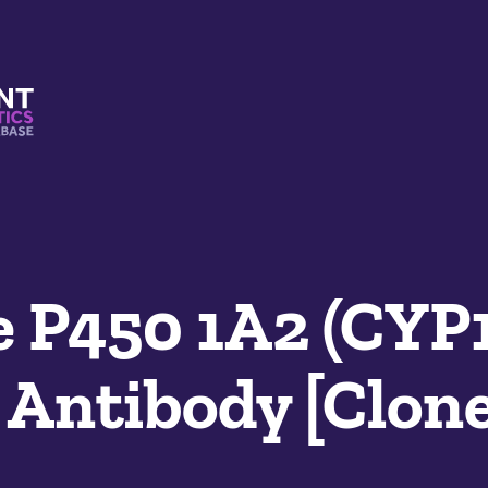
s And Mimetics Database
 P450 1A2 (CYP
Antibody [Clone