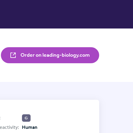
Order on leading-biology.com
:
G
eactivity:
Human