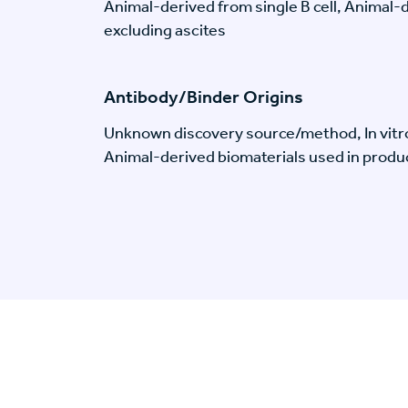
Animal-derived from single B cell, Animal
excluding ascites
Antibody/Binder Origins
Unknown discovery source/method, In vitr
Animal-derived biomaterials used in produc