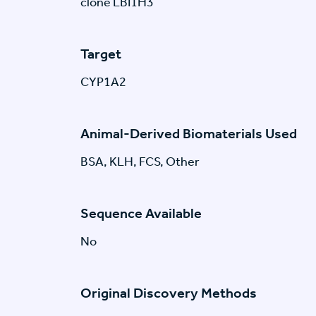
clone LBI1H3
Target
CYP1A2
Animal-Derived Biomaterials Used
BSA, KLH, FCS, Other
Sequence Available
No
Original Discovery Methods