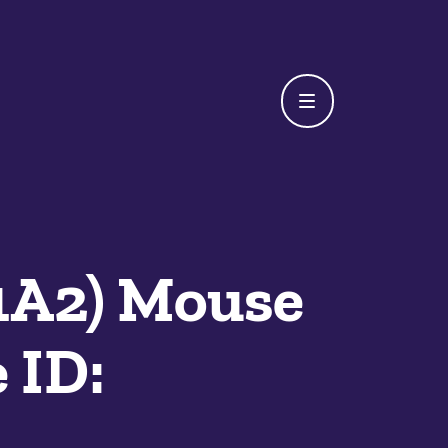
1A2) Mouse
 ID: