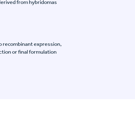
-derived from hybridomas
o recombinant expression,
tion or final formulation