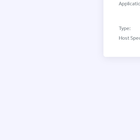
Applicati
Type:
Host Spec