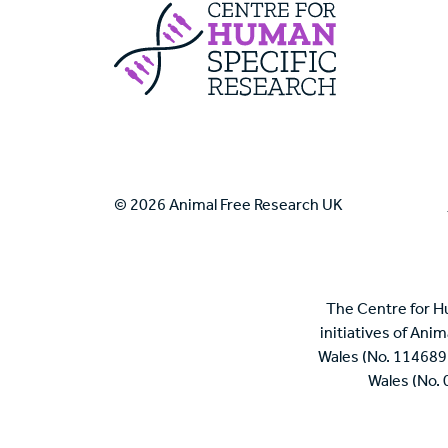
Centre For Huma
© 2026 Animal Free Research UK
The Centre for H
initiatives of Ani
Wales (No. 114689
Wales (No.