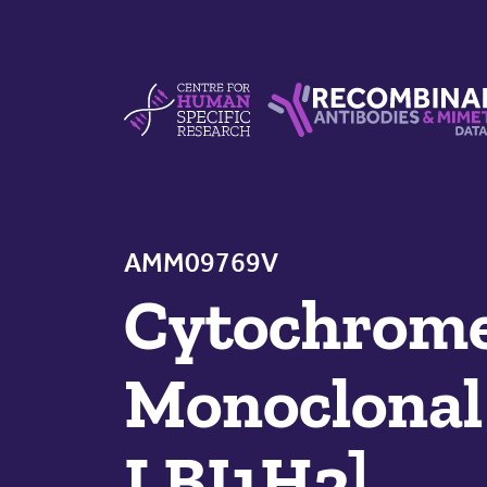
Skip to content
Centre For Human Specific Research
Recombinant Antibodie
AMM09769V
Cytochrome
Monoclonal 
LBI1H3]