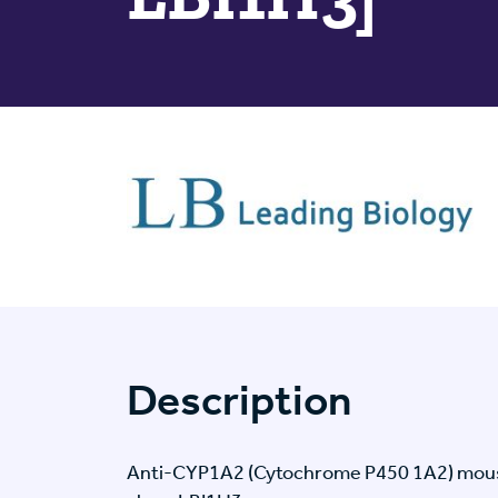
Description
Anti-CYP1A2 (Cytochrome P450 1A2) mous