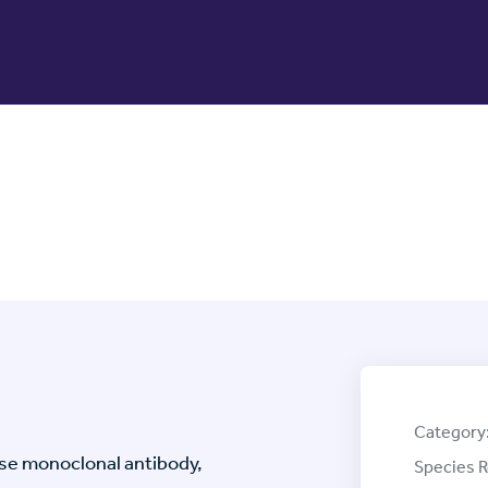
Category
e monoclonal antibody,
Species R