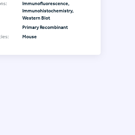
ons:
Immunofluorescence,
Immunohistochemistry,
Western Blot
Primary Recombinant
ies:
Mouse