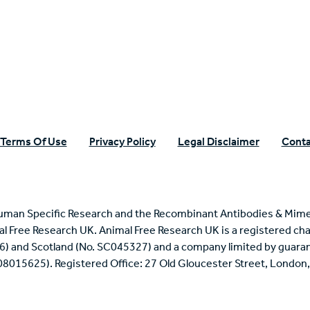
n Specific Research
Terms Of Use
Privacy Policy
Legal Disclaimer
Conta
uman Specific Research and the Recombinant Antibodies & Mime
mal Free Research UK. Animal Free Research UK is a registered cha
6) and Scotland (No. SC045327) and a company limited by guaran
 08015625). Registered Office: 27 Old Gloucester Street, Londo