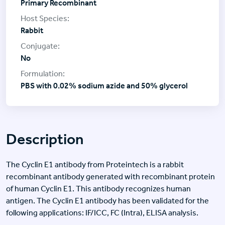
Primary Recombinant
Rabbit
No
PBS with 0.02% sodium azide and 50% glycerol
Description
The Cyclin E1 antibody from Proteintech is a rabbit
recombinant antibody generated with recombinant protein
of human Cyclin E1. This antibody recognizes human
antigen. The Cyclin E1 antibody has been validated for the
following applications: IF/ICC, FC (Intra), ELISA analysis.