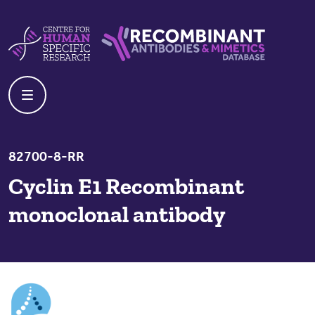
Skip to content
Centre For Human Specific Research
Recombinant Antibodies And Mime
82700-8-RR
Cyclin E1 Recombinant
monoclonal antibody