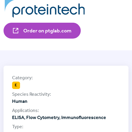
Order on ptglab.com
E
Human
ELISA, Flow Cytometry, Immunofluorescence