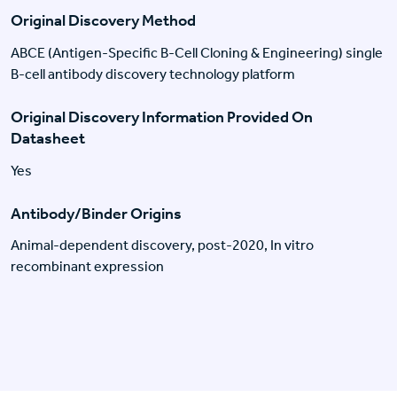
Original Discovery Method
ABCE (Antigen-Specific B-Cell Cloning & Engineering) single
B-cell antibody discovery technology platform
Original Discovery Information Provided On
Datasheet
Yes
Antibody/Binder Origins
Animal-dependent discovery, post-2020, In vitro
recombinant expression