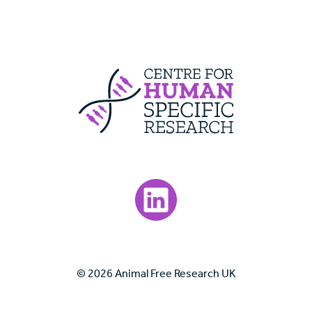
Centre For Huma
Visit our LinkedIn page.
© 2026 Animal Free Research UK