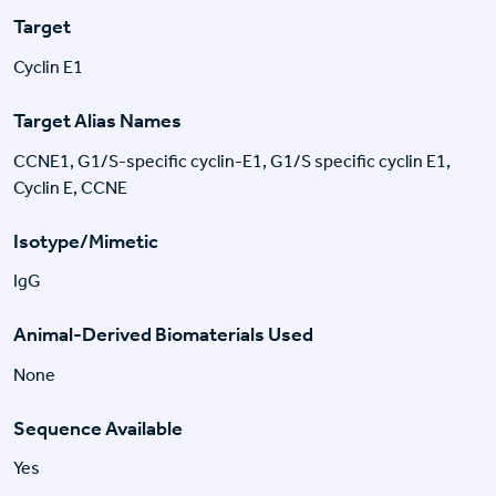
Target
Cyclin E1
Target Alias Names
CCNE1, G1/S-specific cyclin-E1, G1/S specific cyclin E1,
Cyclin E, CCNE
Isotype/Mimetic
IgG
Animal-Derived Biomaterials Used
None
Sequence Available
Yes