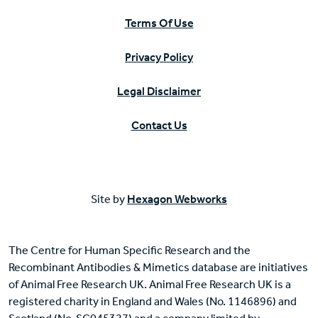
Terms Of Use
Privacy Policy
Legal Disclaimer
Contact Us
Site by
Hexagon Webworks
The Centre for Human Specific Research and the
Recombinant Antibodies & Mimetics database are initiatives
of Animal Free Research UK. Animal Free Research UK is a
registered charity in England and Wales (No. 1146896) and