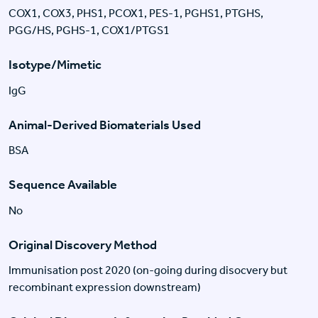
COX1, COX3, PHS1, PCOX1, PES-1, PGHS1, PTGHS,
PGG/HS, PGHS-1, COX1/PTGS1
Isotype/Mimetic
IgG
Animal-Derived Biomaterials Used
BSA
Sequence Available
No
Original Discovery Method
Immunisation post 2020 (on-going during disocvery but
recombinant expression downstream)