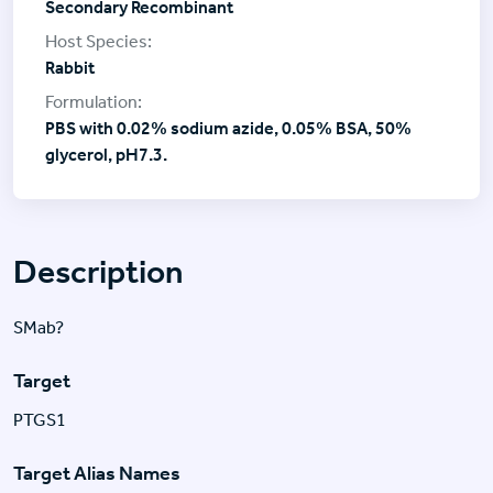
Secondary Recombinant
Rabbit
PBS with 0.02% sodium azide, 0.05% BSA, 50%
glycerol, pH7.3.
Description
SMab?
Target
PTGS1
Target Alias Names