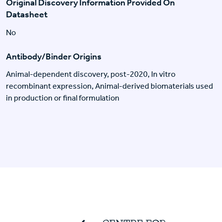
Original Discovery Information Provided On
Datasheet
No
Antibody/Binder Origins
Animal-dependent discovery, post-2020, In vitro
recombinant expression, Animal-derived biomaterials used
in production or final formulation