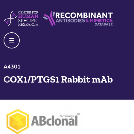
Skip to content
Centre For Human Specific Research
Recombinant Antibodies And Mime
A4301
COX1/PTGS1 Rabbit mAb