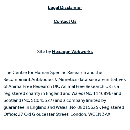
Legal Disclaimer
Contact Us
Site by
Hexagon Webworks
The Centre for Human Specific Research and the
Recombinant Antibodies & Mimetics database are initiatives
of Animal Free Research UK. Animal Free Research UK is a
registered charity in England and Wales (No. 1146896) and
Scotland (No. SC045327) and a company limited by
guarantee in England and Wales (No. 08015625). Registered
Office: 27 Old Gloucester Street, London, WC1N 3AX