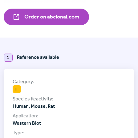
Order on abclonal.com
Reference available
1
F
Human, Mouse, Rat
Western Blot