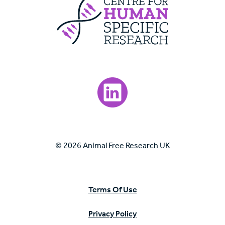
Centre For Huma
Visit our LinkedIn page.
© 2026 Animal Free Research UK
Terms Of Use
Privacy Policy