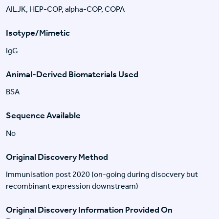
AILJK, HEP-COP, alpha-COP, COPA
Isotype/Mimetic
IgG
Animal-Derived Biomaterials Used
BSA
Sequence Available
No
Original Discovery Method
Immunisation post 2020 (on-going during disocvery but
recombinant expression downstream)
Original Discovery Information Provided On