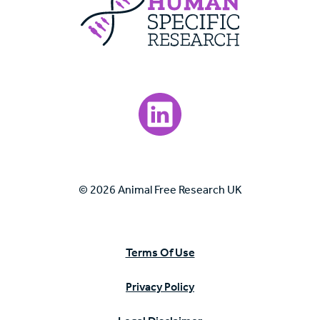
Visit our LinkedIn page.
© 2026 Animal Free Research UK
Terms Of Use
Privacy Policy