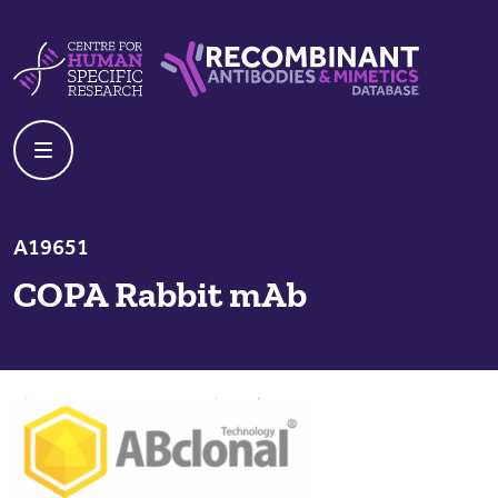
Skip to content
Centre For Human Specific Research
Recombinant Antibodies And Mime
A19651
COPA Rabbit mAb