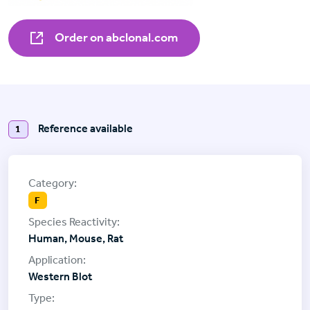
Order on abclonal.com
Reference available
1
F
Human, Mouse, Rat
Western Blot