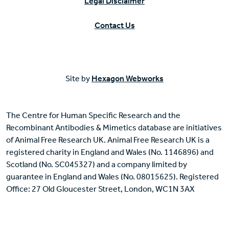
Legal Disclaimer
Contact Us
Site by
Hexagon Webworks
The Centre for Human Specific Research and the
Recombinant Antibodies & Mimetics database are initiatives
of Animal Free Research UK. Animal Free Research UK is a
registered charity in England and Wales (No. 1146896) and
Scotland (No. SC045327) and a company limited by
guarantee in England and Wales (No. 08015625). Registered
Office: 27 Old Gloucester Street, London, WC1N 3AX