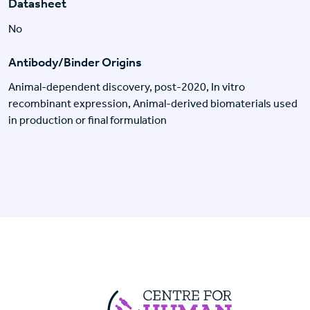
Datasheet
No
Antibody/Binder Origins
Animal-dependent discovery, post-2020, In vitro
recombinant expression, Animal-derived biomaterials used
in production or final formulation
Centre For Huma