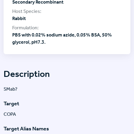
Secondary Recombinant
Rabbit
PBS with 0.02% sodium azide, 0.05% BSA, 50%
glycerol, pH7.3.
Description
SMab?
Target
COPA
Target Alias Names