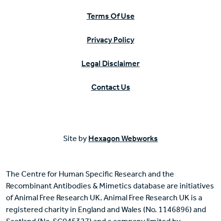
Terms Of Use
Privacy Policy
Legal Disclaimer
Contact Us
Site by
Hexagon Webworks
The Centre for Human Specific Research and the
Recombinant Antibodies & Mimetics database are initiatives
of Animal Free Research UK. Animal Free Research UK is a
registered charity in England and Wales (No. 1146896) and