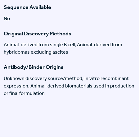
Sequence Available
No
Original Discovery Methods
Animal-derived from single B cell, Animal-derived from
hybridomas excluding ascites
Antibody/Binder Origins
Unknown discovery source/method, In vitro recombinant
expression, Animal-derived biomaterials used in production
or final formulation