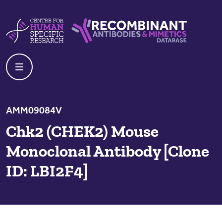
Skip to content
Centre For Human Specific Research
Recombinant Antibodies And Mime
AMM09084V
Chk2 (CHEK2) Mouse
Monoclonal Antibody [Clone
ID: LBI2F4]