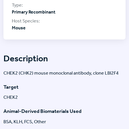
Primary Recombinant
Mouse
Description
CHEK2 (CHK2) mouse monoclonal antibody, clone LBI2F4
Target
CHEK2
Animal-Derived Biomaterials Used
BSA, KLH, FCS, Other