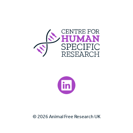
Centre For Huma
Visit our LinkedIn page.
© 2026 Animal Free Research UK