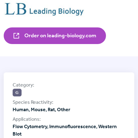
Order on leading-biology.com
G
Human, Mouse, Rat, Other
Flow Cytometry, Immunofluorescence, Western
Blot