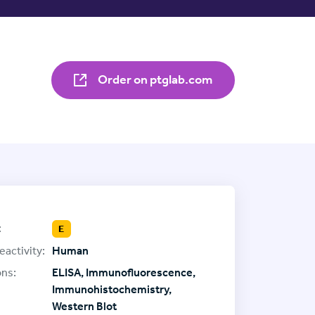
Order on ptglab.com
:
E
eactivity:
Human
ons:
ELISA, Immunofluorescence,
Immunohistochemistry,
Western Blot