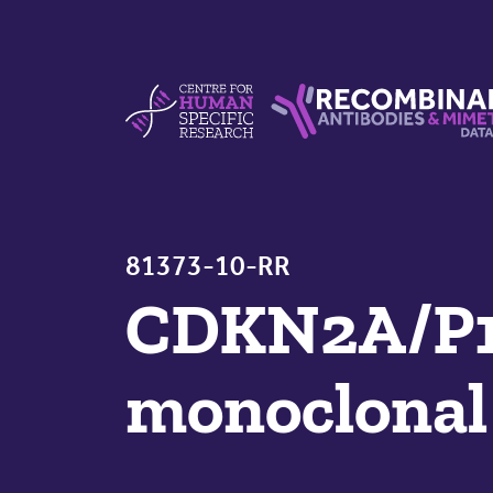
Skip to content
Centre For Human Specific Research
Recombinant Antibodie
81373-10-RR
CDKN2A/P1
monoclonal