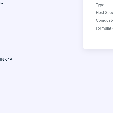
s.
Type:
Host Spec
Conjugat
Formulati
-INK4A