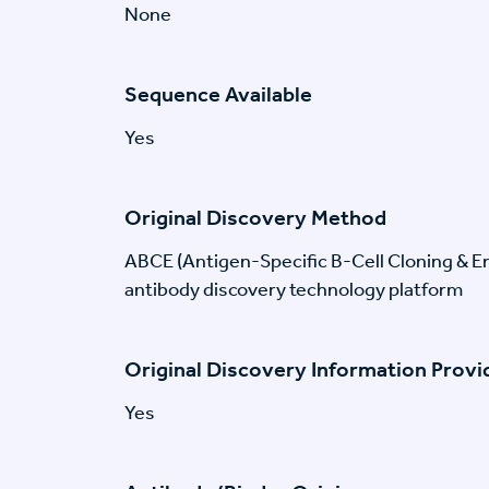
None
Sequence Available
Yes
Original Discovery Method
ABCE (Antigen-Specific B-Cell Cloning & En
antibody discovery technology platform
Original Discovery Information Prov
Yes