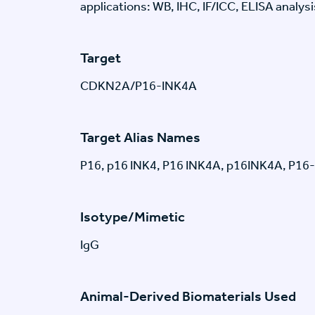
applications: WB, IHC, IF/ICC, ELISA analysi
Target
CDKN2A/P16-INK4A
Target Alias Names
P16, p16 INK4, P16 INK4A, p16INK4A, P16
Isotype/Mimetic
IgG
Animal-Derived Biomaterials Used