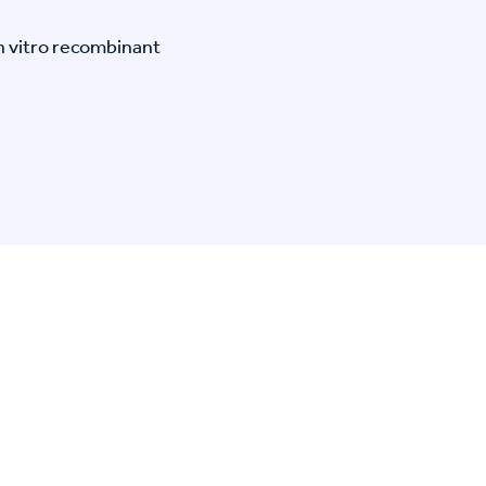
n vitro recombinant
n Specific Research