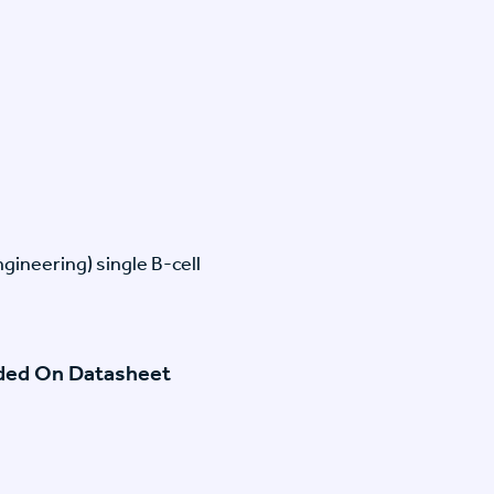
gineering) single B-cell
ided On Datasheet