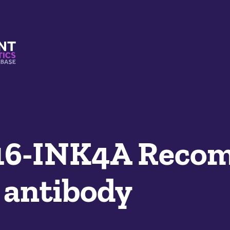
s And Mimetics Database
6-INK4A Recom
 antibody