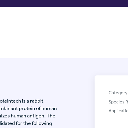
Category
eintech is a rabbit
Species R
mbinant protein of human
Applicati
izes human antigen. The
ated for the following