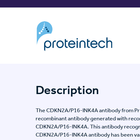
Description
The CDKN2A/P16-INK4A antibody from Prot
recombinant antibody generated with reco
CDKN2A/P16-INK4A. This antibody recogn
CDKN2A/P16-INK4A antibody has been valid