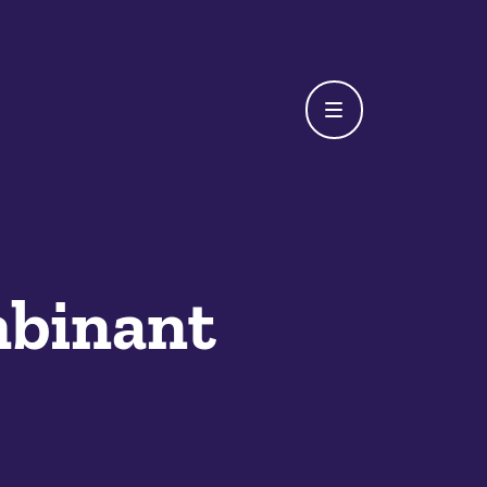
binant