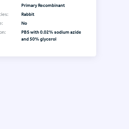
Primary Recombinant
ies:
Rabbit
e:
No
on:
PBS with 0.02% sodium azide
and 50% glycerol