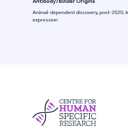
Antibody/Binder Origins
Animal-dependent discovery, post-2020, I
expression
Centre For Huma