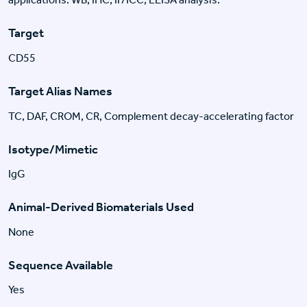
Target
CD55
Target Alias Names
TC, DAF, CROM, CR, Complement decay-accelerating factor
Isotype/Mimetic
IgG
Animal-Derived Biomaterials Used
None
Sequence Available
Yes