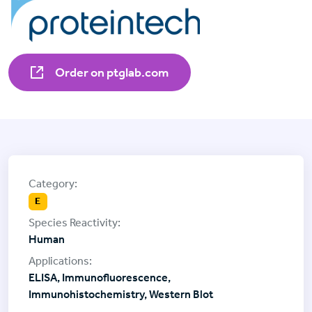
Order on ptglab.com
E
Human
ELISA, Immunofluorescence,
Immunohistochemistry, Western Blot