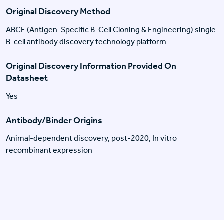
Original Discovery Method
ABCE (Antigen-Specific B-Cell Cloning & Engineering) single
B-cell antibody discovery technology platform
Original Discovery Information Provided On
Datasheet
Yes
Antibody/Binder Origins
Animal-dependent discovery, post-2020, In vitro
recombinant expression