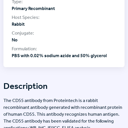
Primary Recombinant
Rabbit
No
PBS with 0.02% sodium azide and 50% glycerol
Description
The CD55 antibody from Proteintech is a rabbit
recombinant antibody generated with recombinant protein
of human CD55. This antibody recognizes human antigen.
The CD55 antibody has been validated for the following
applications: WB, IHC, IF/ICC, ELISA analysis.