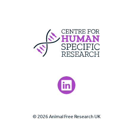
Centre For Huma
Visit our LinkedIn page.
© 2026 Animal Free Research UK