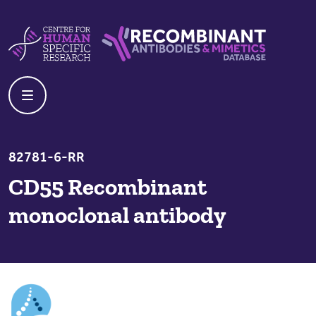
Skip to content
Centre For Human Specific Research
Recombinant Antibodies And Mime
82781-6-RR
CD55 Recombinant
monoclonal antibody