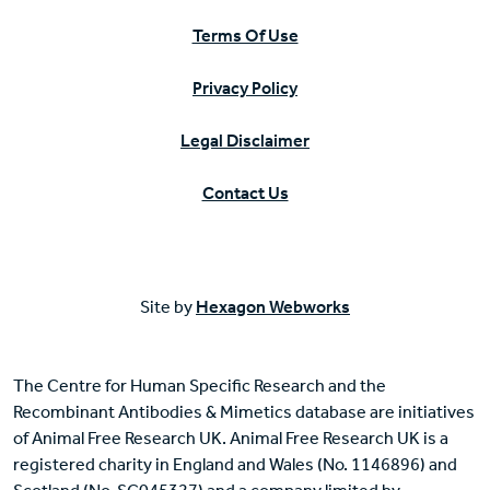
Terms Of Use
Privacy Policy
Legal Disclaimer
Contact Us
Site by
Hexagon Webworks
The Centre for Human Specific Research and the
Recombinant Antibodies & Mimetics database are initiatives
of Animal Free Research UK. Animal Free Research UK is a
registered charity in England and Wales (No. 1146896) and