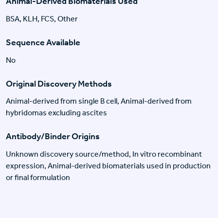
Animal-Derived Biomaterials Used
BSA, KLH, FCS, Other
Sequence Available
No
Original Discovery Methods
Animal-derived from single B cell, Animal-derived from
hybridomas excluding ascites
Antibody/Binder Origins
Unknown discovery source/method, In vitro recombinant
expression, Animal-derived biomaterials used in production
or final formulation