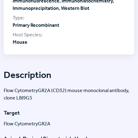
Immunofluorescence, Immunohistochemistry,
Immunoprecipitation, Western Blot
Primary Recombinant
Mouse
Description
Flow CytometryGR2A (CD32) mouse monoclonal antibody,
clone LBI9G5
Target
Flow CytometryGR2A