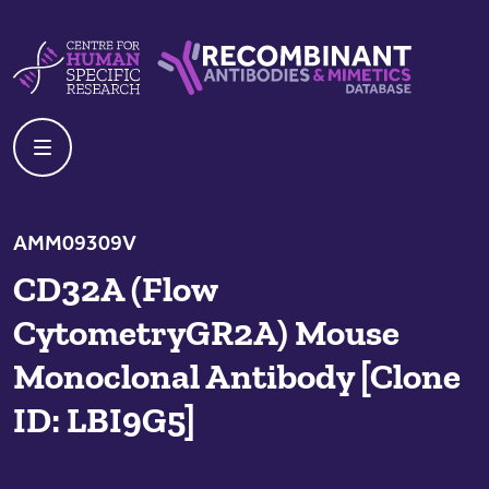
Skip to content
Centre For Human Specific Research
Recombinant Antibodies And Mime
AMM09309V
CD32A (Flow
CytometryGR2A) Mouse
Monoclonal Antibody [Clone
ID: LBI9G5]