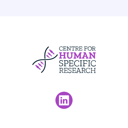
Centre For Huma
Visit our LinkedIn page.