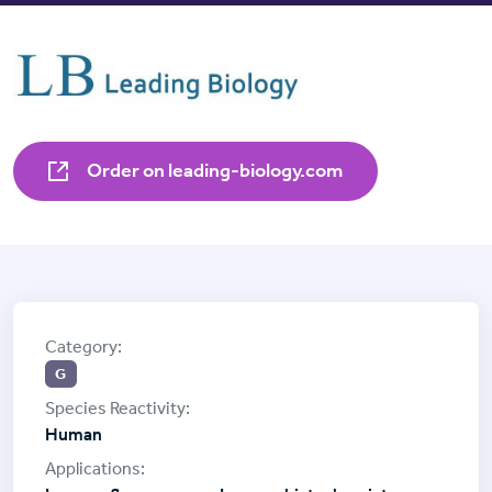
Order on leading-biology.com
G
Human