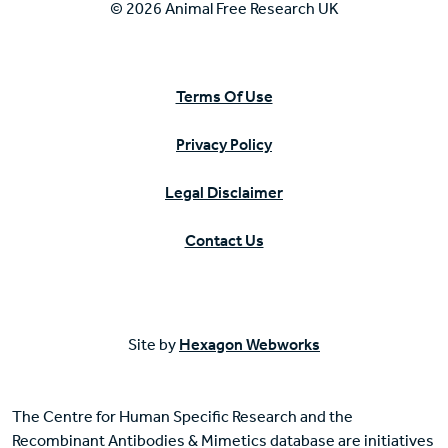
© 2026 Animal Free Research UK
Terms Of Use
Privacy Policy
Legal Disclaimer
Contact Us
Site by
Hexagon Webworks
The Centre for Human Specific Research and the
Recombinant Antibodies & Mimetics database are initiatives