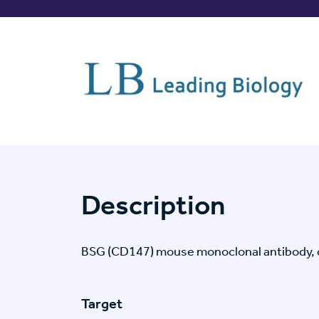
Description
BSG (CD147) mouse monoclonal antibody, 
Target