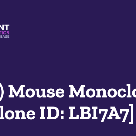
s And Mimetics Database
) Mouse Monocl
lone ID: LBI7A7]