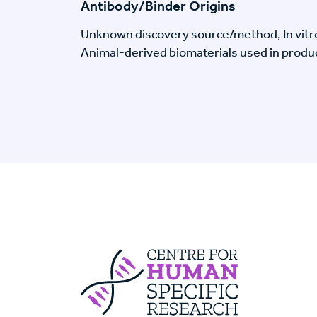
Antibody/Binder Origins
Unknown discovery source/method, In vitr
Animal-derived biomaterials used in produc
Centre For Huma