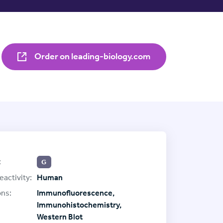
Order on leading-biology.com
:
G
eactivity:
Human
ons:
Immunofluorescence,
Immunohistochemistry,
Western Blot