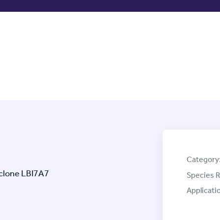
Category
clone LBI7A7
Species R
Applicati