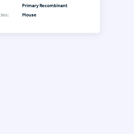
Primary Recombinant
ies:
Mouse