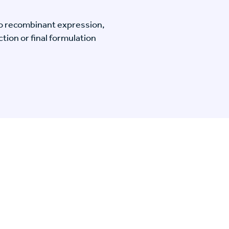
o recombinant expression,
tion or final formulation
n Specific Research