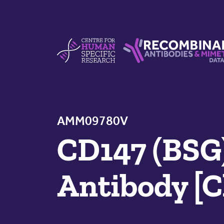
Skip to content
Centre For Human Specific Research
Recombinant Antibodie
AMM09780V
CD147 (BSG
Antibody [C