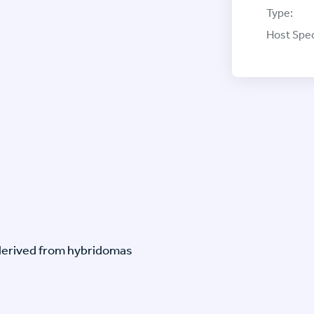
Type:
Host Spec
-derived from hybridomas