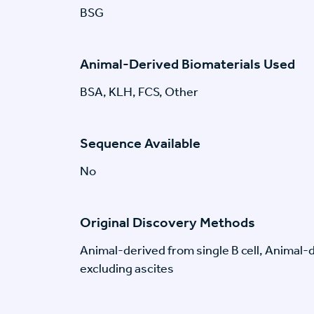
BSG
Animal-Derived Biomaterials Used
BSA, KLH, FCS, Other
Sequence Available
No
Original Discovery Methods
Animal-derived from single B cell, Animal
excluding ascites