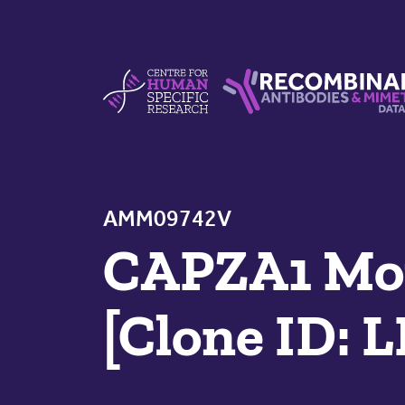
Skip to content
Centre For Human Specific Research
Recombinant Antibodie
AMM09742V
CAPZA1 Mou
[Clone ID: 