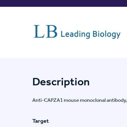
Description
Anti-CAPZA1 mouse monoclonal antibody,
Target