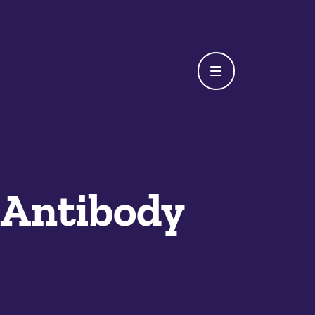
 Antibody