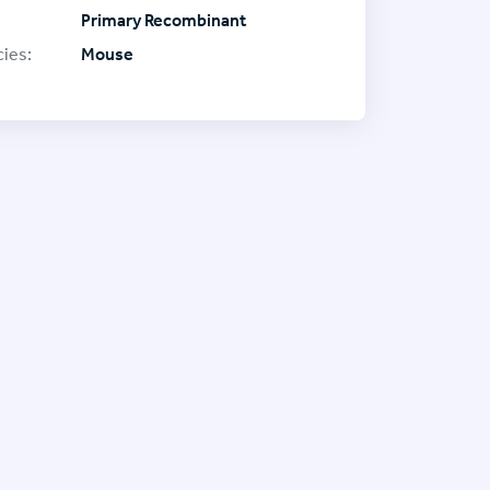
Primary Recombinant
ies:
Mouse