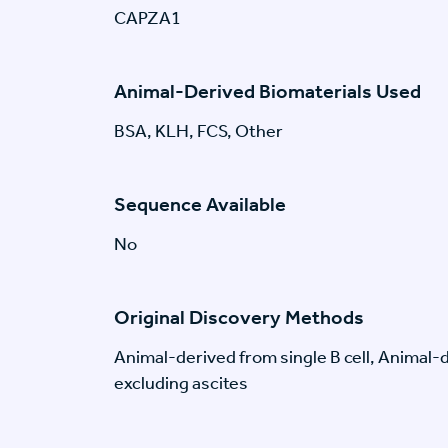
CAPZA1
Animal-Derived Biomaterials Used
BSA, KLH, FCS, Other
Sequence Available
No
Original Discovery Methods
Animal-derived from single B cell, Animal
excluding ascites