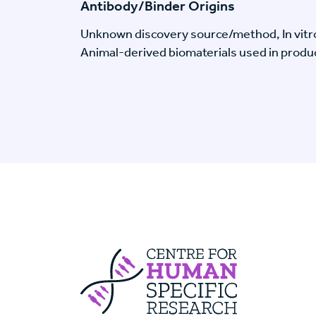
Antibody/Binder Origins
Unknown discovery source/method, In vitr
Animal-derived biomaterials used in produc
Centre For Huma