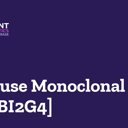
s And Mimetics Database
se Monoclonal
LBI2G4]