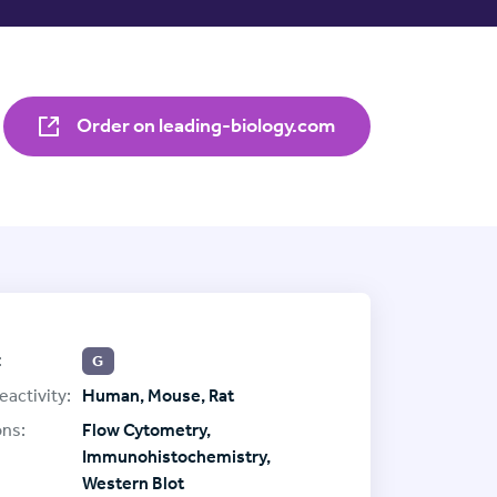
Order on leading-biology.com
:
G
eactivity:
Human, Mouse, Rat
ons:
Flow Cytometry,
Immunohistochemistry,
Western Blot