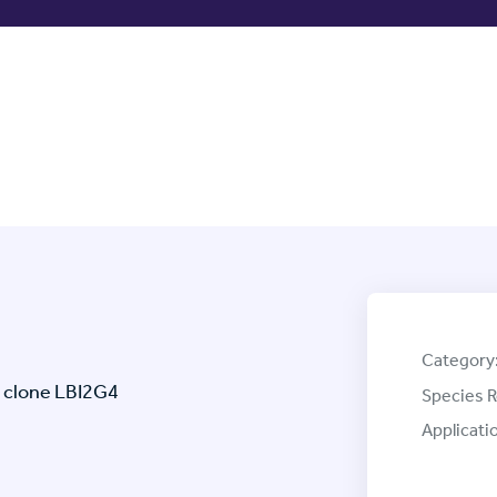
Category
 clone LBI2G4
Species R
Applicati