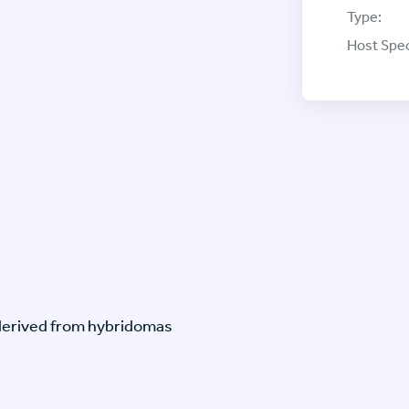
Type:
Host Spec
-derived from hybridomas