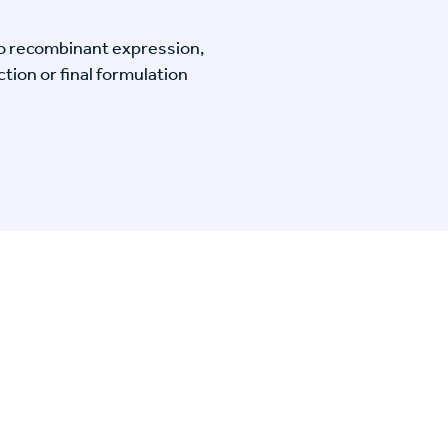
o recombinant expression,
tion or final formulation
n Specific Research