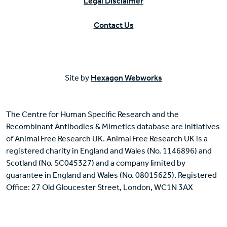
Legal Disclaimer
Contact Us
Site by
Hexagon Webworks
The Centre for Human Specific Research and the
Recombinant Antibodies & Mimetics database are initiatives
of Animal Free Research UK. Animal Free Research UK is a
registered charity in England and Wales (No. 1146896) and
Scotland (No. SC045327) and a company limited by
guarantee in England and Wales (No. 08015625). Registered
Office: 27 Old Gloucester Street, London, WC1N 3AX