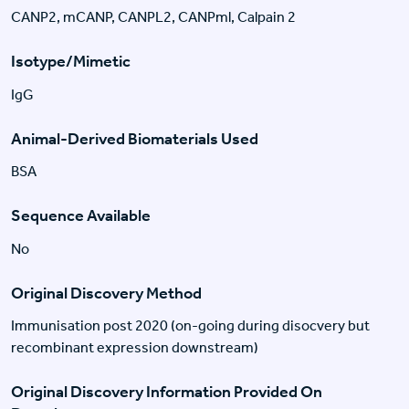
CANP2, mCANP, CANPL2, CANPml, Calpain 2
Isotype/Mimetic
IgG
Animal-Derived Biomaterials Used
BSA
Sequence Available
No
Original Discovery Method
Immunisation post 2020 (on-going during disocvery but
recombinant expression downstream)
Original Discovery Information Provided On