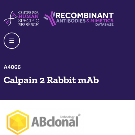
Skip to content
Centre For Human Specific Research
Recombinant Antibodies And Mime
A4066
Calpain 2 Rabbit mAb