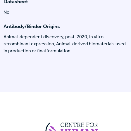
Datasheet
No
Antibody/Binder Origins
Animal-dependent discovery, post-2020, In vitro
recombinant expression, Animal-derived biomaterials used
in production or final formulation
Centre For Huma