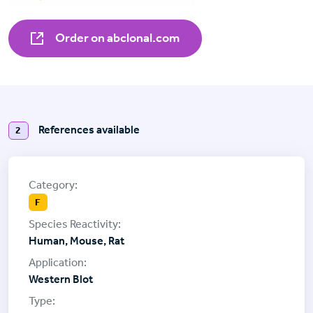
Order on abclonal.com
References available
2
F
Human, Mouse, Rat
Western Blot