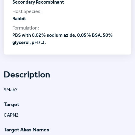
Secondary Recombinant
Rabbit
PBS with 0.02% sodium azide, 0.05% BSA, 50%
glycerol, pH7.3.
Description
SMab?
Target
CAPN2
Target Alias Names