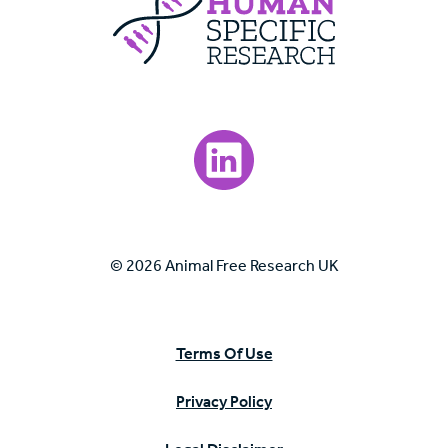
Visit our LinkedIn page.
© 2026 Animal Free Research UK
Terms Of Use
Privacy Policy