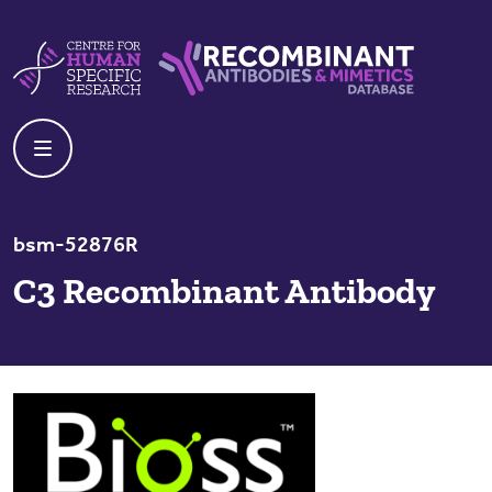
Skip to content
Centre For Human Specific Research
Recombinant Antibodies And Mime
bsm-52876R
C3 Recombinant Antibody