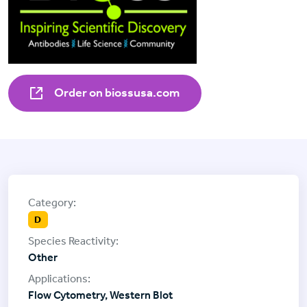
Order on biossusa.com
D
Other
Flow Cytometry, Western Blot