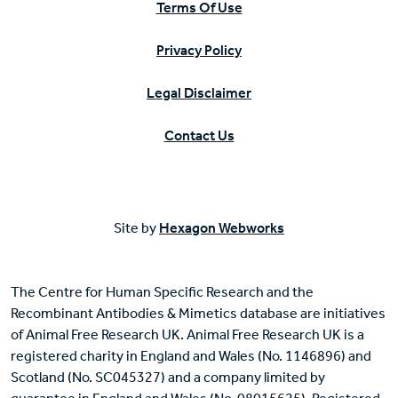
Terms Of Use
Privacy Policy
Legal Disclaimer
Contact Us
Site by
Hexagon Webworks
The Centre for Human Specific Research and the
Recombinant Antibodies & Mimetics database are initiatives
of Animal Free Research UK. Animal Free Research UK is a
registered charity in England and Wales (No. 1146896) and
Scotland (No. SC045327) and a company limited by