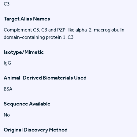
C3
Target Alias Names
Complement C3, C3 and PZP-like alpha-2-macroglobulin
domain-containing protein 1, C3
Isotype/Mimetic
IgG
Animal-Derived Biomaterials Used
BSA
Sequence Available
No
Original Discovery Method