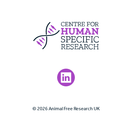
Centre For Huma
Visit our LinkedIn page.
© 2026 Animal Free Research UK