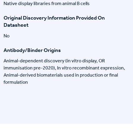
Native display libraries from animal B cells
Original Discovery Information Provided On
Datasheet
No
Antibody/Binder Origins
Animal-dependent discovery (in vitro display, OR
immunisation pre-2020), In vitro recombinant expression,
Animal-derived biomaterials used in production or final
formulation