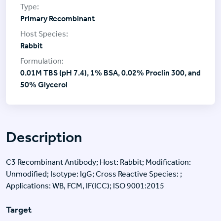
Primary Recombinant
Rabbit
0.01M TBS (pH 7.4), 1% BSA, 0.02% Proclin 300, and
50% Glycerol
Description
C3 Recombinant Antibody; Host: Rabbit; Modification:
Unmodified; Isotype: IgG; Cross Reactive Species: ;
Applications: WB, FCM, IF(ICC); ISO 9001:2015
Target