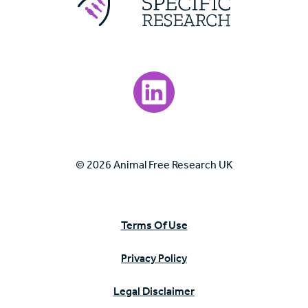
Visit our LinkedIn page.
© 2026 Animal Free Research UK
Terms Of Use
Privacy Policy
Legal Disclaimer