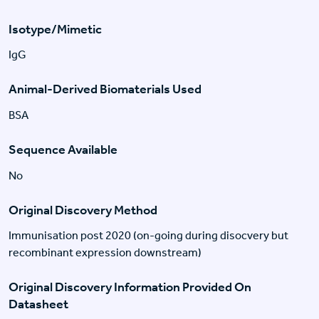
Isotype/Mimetic
IgG
Animal-Derived Biomaterials Used
BSA
Sequence Available
No
Original Discovery Method
Immunisation post 2020 (on-going during disocvery but
recombinant expression downstream)
Original Discovery Information Provided On
Datasheet