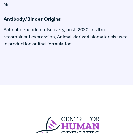
No
Antibody/Binder Origins
Animal-dependent discovery, post-2020, In vitro
recombinant expression, Animal-derived biomaterials used
in production or final formulation
Centre For Huma