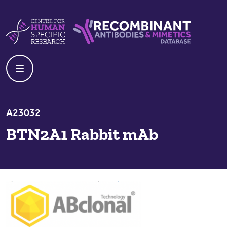
Skip to content
Centre For Human Specific Research
Recombinant Antibodies And Mime
A23032
BTN2A1 Rabbit mAb