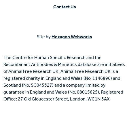
Contact Us
Site by
Hexagon Webworks
The Centre for Human Specific Research and the
Recombinant Antibodies & Mimetics database are initiatives
of Animal Free Research UK. Animal Free Research UK is a
registered charity in England and Wales (No. 1146896) and
Scotland (No. SC045327) and a company limited by
guarantee in England and Wales (No. 08015625). Registered
Office: 27 Old Gloucester Street, London, WC1N 3AX