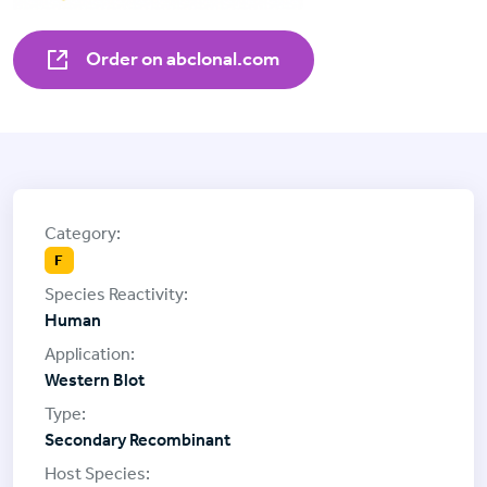
Order on abclonal.com
F
Human
Western Blot
Secondary Recombinant