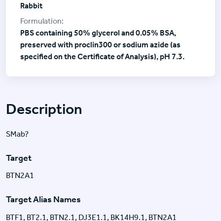
Rabbit
PBS containing 50% glycerol and 0.05% BSA,
preserved with proclin300 or sodium azide (as
specified on the Certificate of Analysis), pH 7.3.
Description
SMab?
Target
BTN2A1
Target Alias Names
BTF1, BT2.1, BTN2.1, DJ3E1.1, BK14H9.1, BTN2A1