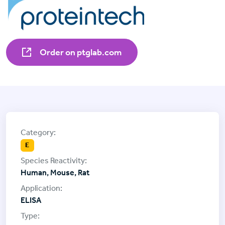
Order on ptglab.com
E
Human, Mouse, Rat
ELISA