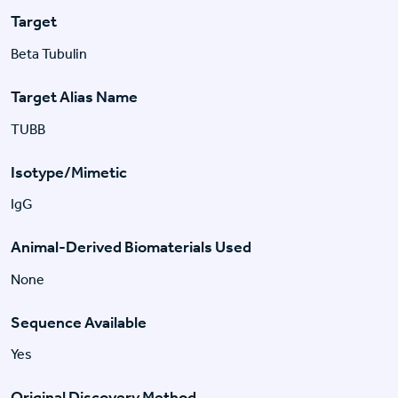
Target
Beta Tubulin
Target Alias Name
TUBB
Isotype/Mimetic
IgG
Animal-Derived Biomaterials Used
None
Sequence Available
Yes
Original Discovery Method