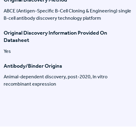
ABCE (Antigen-Specific B-Cell Cloning & Engineering) single
B-cell antibody discovery technology platform
Original Discovery Information Provided On
Datasheet
Yes
Antibody/Binder Origins
Animal-dependent discovery, post-2020, In vitro
recombinant expression