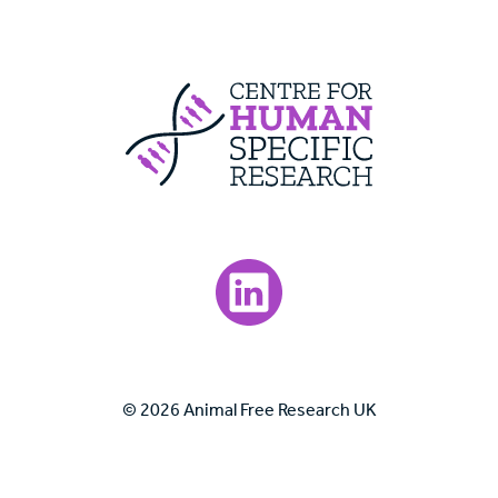
Centre For Huma
Visit our LinkedIn page.
© 2026 Animal Free Research UK