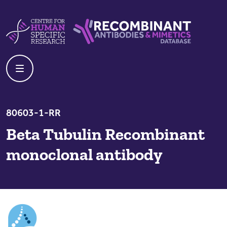
Skip to content
Centre For Human Specific Research
Recombinant Antibodies And Mime
80603-1-RR
Beta Tubulin Recombinant
monoclonal antibody