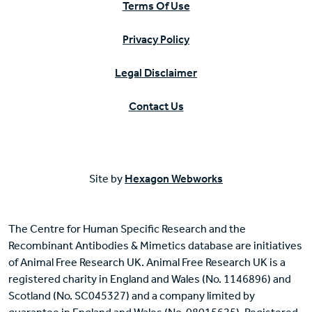
Terms Of Use
Privacy Policy
Legal Disclaimer
Contact Us
Site by
Hexagon Webworks
The Centre for Human Specific Research and the
Recombinant Antibodies & Mimetics database are initiatives
of Animal Free Research UK. Animal Free Research UK is a
registered charity in England and Wales (No. 1146896) and
Scotland (No. SC045327) and a company limited by