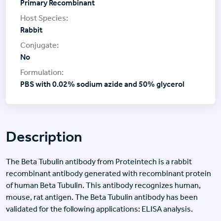
Primary Recombinant
Rabbit
No
PBS with 0.02% sodium azide and 50% glycerol
Description
The Beta Tubulin antibody from Proteintech is a rabbit
recombinant antibody generated with recombinant protein
of human Beta Tubulin. This antibody recognizes human,
mouse, rat antigen. The Beta Tubulin antibody has been
validated for the following applications: ELISA analysis.