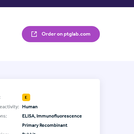
Order on ptglab.com
:
E
eactivity:
Human
ons:
ELISA, Immunofluorescence
Primary Recombinant