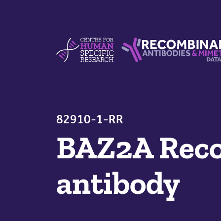
Skip to content
Centre For Human Specific Research
Recombinant Antibodie
82910-1-RR
BAZ2A Reco
antibody