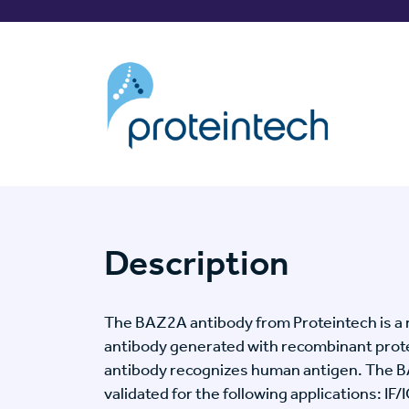
Description
The BAZ2A antibody from Proteintech is a 
antibody generated with recombinant prot
antibody recognizes human antigen. The 
validated for the following applications: IF/