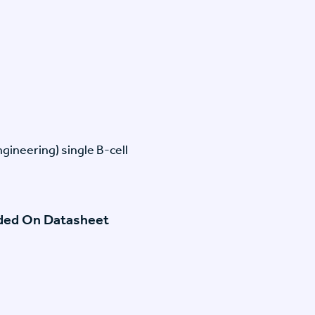
gineering) single B-cell
ided On Datasheet