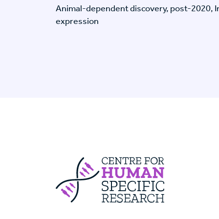
Animal-dependent discovery, post-2020, I
expression
Centre For Huma