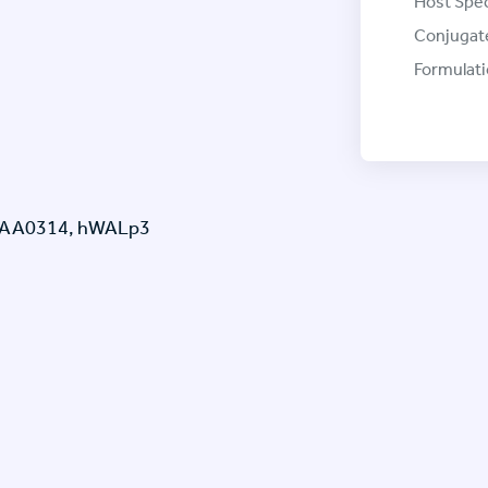
Host Spec
Conjugat
Formulati
 KIAA0314, hWALp3