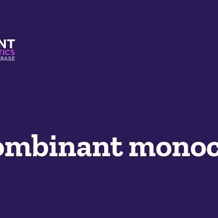
s And Mimetics Database
mbinant monoc