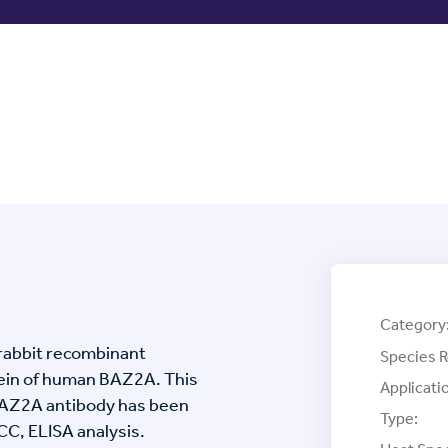
Category
rabbit recombinant
Species R
ein of human BAZ2A. This
Applicati
BAZ2A antibody has been
Type:
ICC, ELISA analysis.