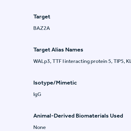
Target
BAZ2A
Target Alias Names
WALp3, TTF I interacting protein 5, TIP5,
Isotype/Mimetic
IgG
Animal-Derived Biomaterials Used
None