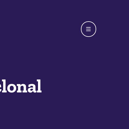
lonal