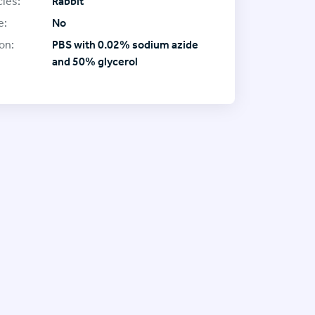
ies:
Rabbit
e:
No
on:
PBS with 0.02% sodium azide
and 50% glycerol