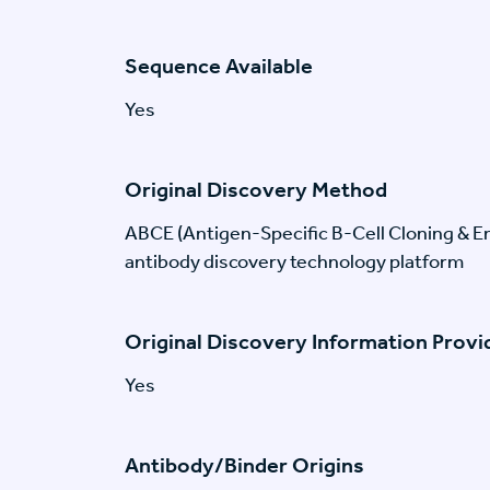
Sequence Available
Yes
Original Discovery Method
ABCE (Antigen-Specific B-Cell Cloning & En
antibody discovery technology platform
Original Discovery Information Prov
Yes
Antibody/Binder Origins