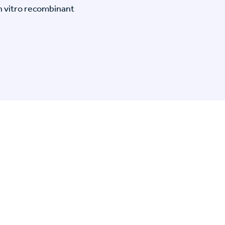
n vitro recombinant
n Specific Research