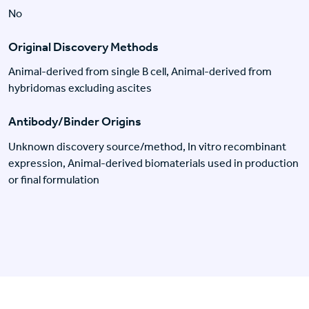
No
Original Discovery Methods
Animal-derived from single B cell, Animal-derived from
hybridomas excluding ascites
Antibody/Binder Origins
Unknown discovery source/method, In vitro recombinant
expression, Animal-derived biomaterials used in production
or final formulation