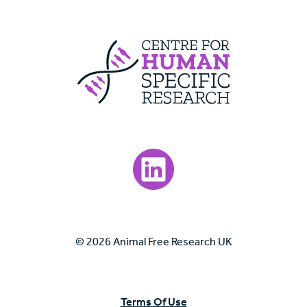
Centre For Huma
Visit our LinkedIn page.
© 2026 Animal Free Research UK
Terms Of Use