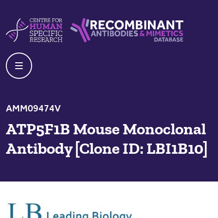
Skip to content
Centre For Human Specific Research
Recombinant Antibodies And Mime
AMM09474V
ATP5F1B Mouse Monoclonal
Antibody [Clone ID: LBI1B10]