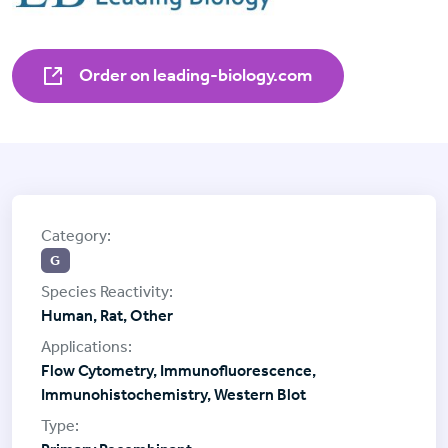
Order on leading-biology.com
G
Human, Rat, Other
Flow Cytometry, Immunofluorescence,
Immunohistochemistry, Western Blot