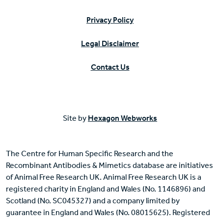
Privacy Policy
Legal Disclaimer
Contact Us
Site by
Hexagon Webworks
The Centre for Human Specific Research and the
Recombinant Antibodies & Mimetics database are initiatives
of Animal Free Research UK. Animal Free Research UK is a
registered charity in England and Wales (No. 1146896) and
Scotland (No. SC045327) and a company limited by
guarantee in England and Wales (No. 08015625). Registered