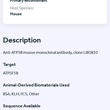
Primary Recombinant
Mouse
Description
Anti-ATP5B mouse monoclonal antibody, clone LBI1B10
Target
ATP5F1B
Animal-Derived Biomaterials Used
BSA, KLH, FCS, Other
Sequence Available