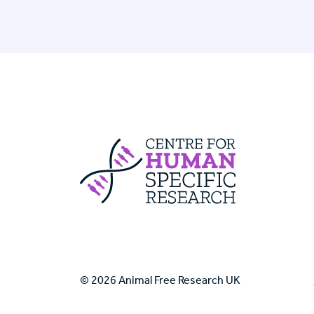
Centre For Huma
© 2026 Animal Free Research UK