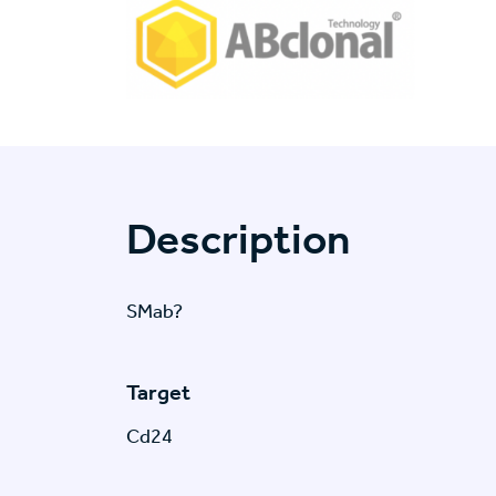
Description
SMab?
Target
Cd24