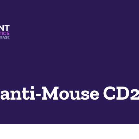
s And Mimetics Database
 anti-Mouse CD