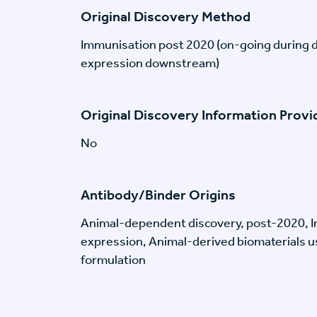
Original Discovery Method
Immunisation post 2020 (on-going during 
expression downstream)
Original Discovery Information Prov
No
Antibody/Binder Origins
Animal-dependent discovery, post-2020, I
expression, Animal-derived biomaterials us
formulation