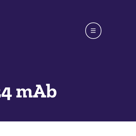
24 mAb