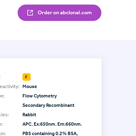
Order on abclonal.com
:
F
eactivity:
Mouse
on:
Flow Cytometry
Secondary Recombinant
ies:
Rabbit
e:
APC. Ex:650nm. Em:660nm.
on:
PBS containing 0.2% BSA,