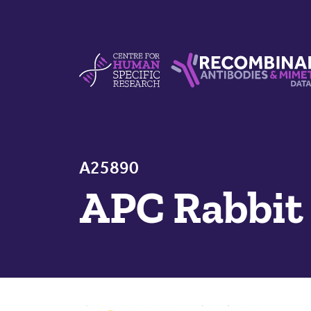
Skip to content
Centre For Human Specific Research
Recombinant Antibodie
A25890
APC Rabbit