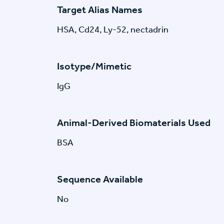
Target Alias Names
HSA, Cd24, Ly-52, nectadrin
Isotype/Mimetic
IgG
Animal-Derived Biomaterials Used
BSA
Sequence Available
No