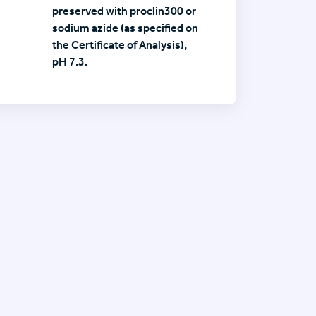
preserved with proclin300 or
sodium azide (as specified on
the Certificate of Analysis),
pH 7.3.