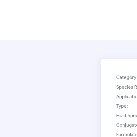
Category
Species R
Applicati
Type:
Host Spec
Conjugat
Formulati