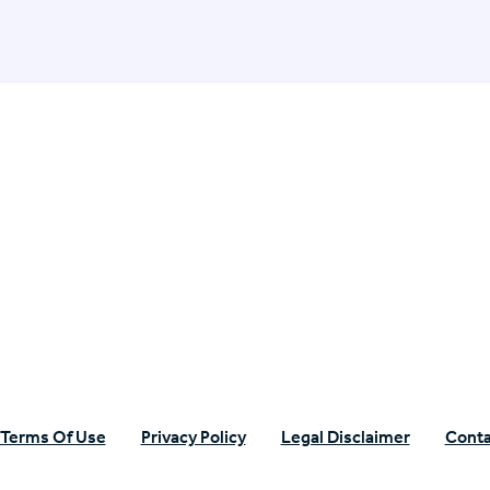
n Specific Research
Terms Of Use
Privacy Policy
Legal Disclaimer
Conta