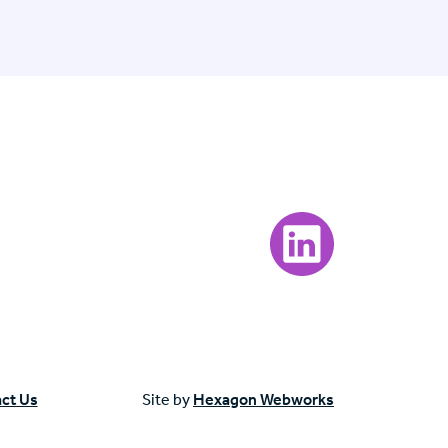
Visit our LinkedIn page
ct Us
Site by
Hexagon Webworks