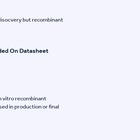
disocvery but recombinant
ided On Datasheet
n vitro recombinant
ed in production or final