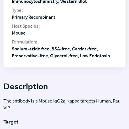
Immunocytochemistry, Western Blot
Primary Recombinant
Mouse
Sodium-azide free, BSA-free, Carrier-free,
Preservative-free, Glycerol-free, Low Endotoxin
Description
The antibody is a Mouse IgG2a, kappa targets Human, Rat
VIP
Target