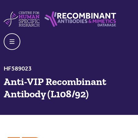
Skip to content
Centre For Human Specific Research
Recombinant Antibodies And Mime
HF589023
Anti-VIP Recombinant
Antibody (L108/92)