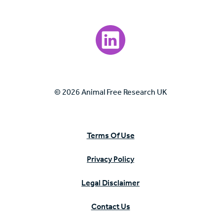
Visit our LinkedIn page.
© 2026 Animal Free Research UK
Terms Of Use
Privacy Policy
Legal Disclaimer
Contact Us