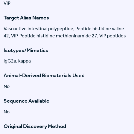
VIP
Target Alias Names
Vasoactive intestinal polypeptide, Peptide histidine valine
42, VIP, Peptide histidine methioninamide 27, VIP peptides
Isotypes/Mimetics
IgG2a, kappa
Animal-Derived Biomaterials Used
No
Sequence Available
No
Original Discovery Method