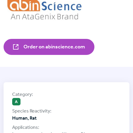
Order on abinscience.com
A
Human, Rat