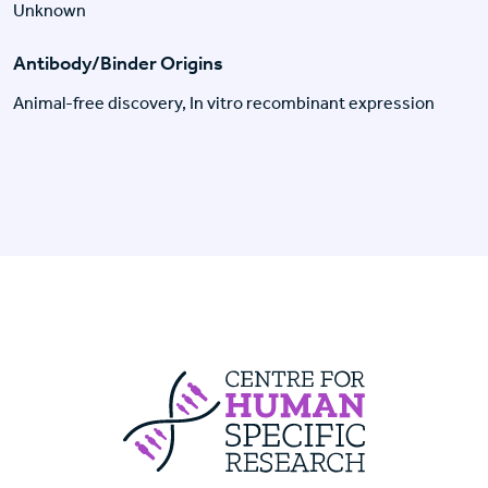
Unknown
Antibody/Binder Origins
Animal-free discovery, In vitro recombinant expression
Centre For Huma