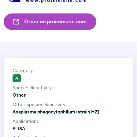
Order on proimmune.com
A
Other
Anaplasma phagocytophilum (strain HZ)
ELISA