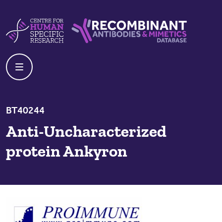
Skip to content
Centre For Human Specific Research
Recombinant Antibodies And Mime
BT40244
Anti-Uncharacterized
protein Ankyron