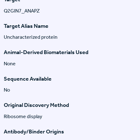
Q2GIN7_ANAPZ
Target Alias Name
Uncharacterized protein
Animal-Derived Biomaterials Used
None
Sequence Available
No
Original Discovery Method
Ribosome display
Antibody/Binder Origins