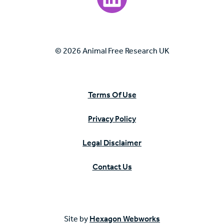
© 2026 Animal Free Research UK
Terms Of Use
Privacy Policy
Legal Disclaimer
Contact Us
Site by
Hexagon Webworks