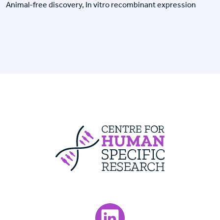
Animal-free discovery, In vitro recombinant expression
Centre For Huma
Visit our LinkedIn page.