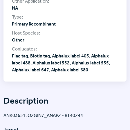
NA
Primary Recombinant
Other
Flag tag, Biotin tag, Alphalux label 405, Alphalux
label 488, Alphalux label 532, Alphalux label 555,
Alphalux label 647, Alphalux label 680
Description
ANK03651: Q2GIN7_ANAPZ - BT40244
Target