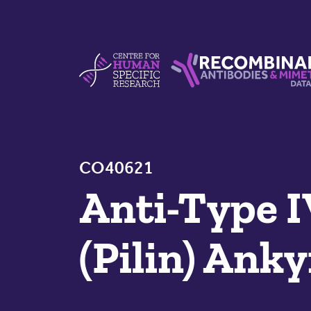
Skip to content
Centre For Human Specific Research
Recombinant Antibodie
CO40621
Anti-Type I
(Pilin) Ank