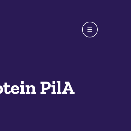
otein PilA