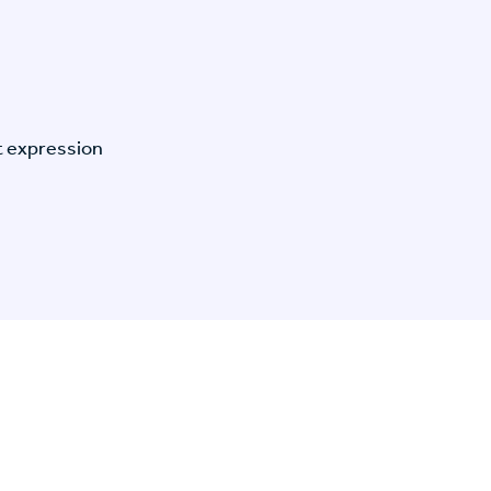
t expression
n Specific Research