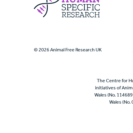
© 2026 Animal Free Research UK
The Centre for H
initiatives of Ani
Wales (No. 114689
Wales (No.