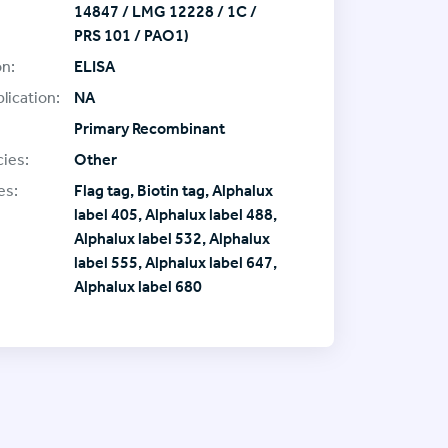
14847 / LMG 12228 / 1C /
PRS 101 / PAO1)
on:
ELISA
lication:
NA
Primary Recombinant
ies:
Other
es:
Flag tag, Biotin tag, Alphalux
label 405, Alphalux label 488,
Alphalux label 532, Alphalux
label 555, Alphalux label 647,
Alphalux label 680