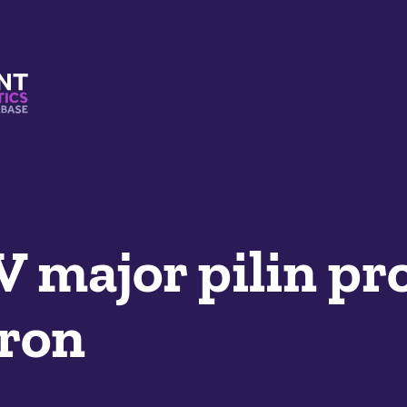
s And Mimetics Database
V major pilin pr
yron