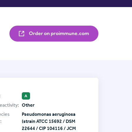
Order on proimmune.com
:
A
eactivity:
Other
ecies
Pseudomonas aeruginosa
:
(strain ATCC 15692 / DSM
22644 / CIP 104116 / JCM