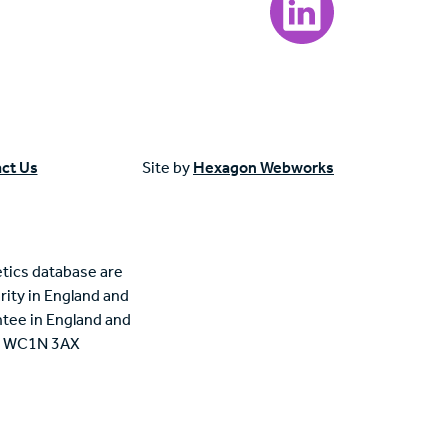
ct Us
Site by
Hexagon Webworks
tics database are
rity in England and
tee in England and
n, WC1N 3AX