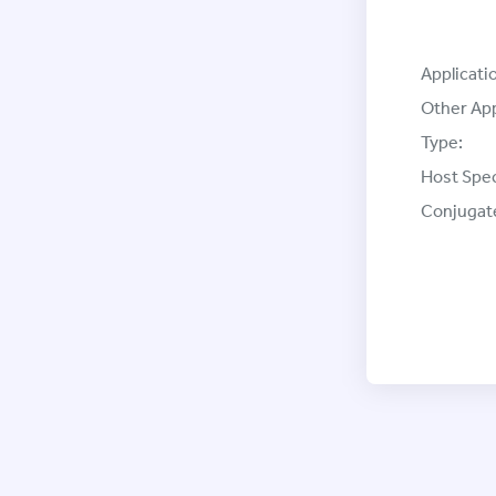
Applicati
Other App
Type:
Host Spec
Conjugat