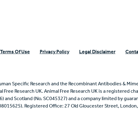
Terms Of Use
Privacy Policy
Legal Disclaimer
Conta
uman Specific Research and the Recombinant Antibodies & Mime
mal Free Research UK. Animal Free Research UK is a registered cha
6) and Scotland (No. SC045327) and a company limited by guaran
 08015625). Registered Office: 27 Old Gloucester Street, Londo