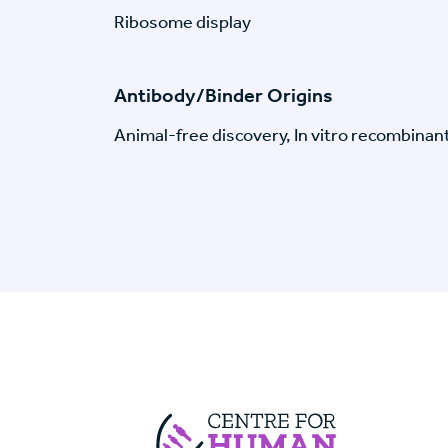
Ribosome display
Antibody/Binder Origins
Animal-free discovery, In vitro recombinan
Centre For Huma