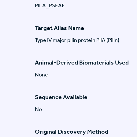
PILA_PSEAE
Target Alias Name
Type IV major pilin protein PilA (Pilin)
Animal-Derived Biomaterials Used
None
Sequence Available
No
Original Discovery Method