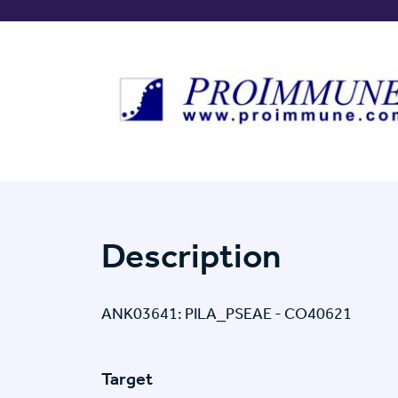
Description
ANK03641: PILA_PSEAE - CO40621
Target