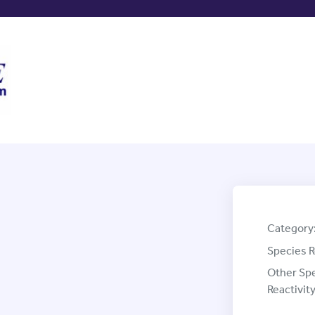
Category
Species R
Other Sp
Reactivity