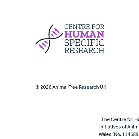
Centre For Huma
© 2026 Animal Free Research UK
The Centre for H
initiatives of Ani
Wales (No. 114689