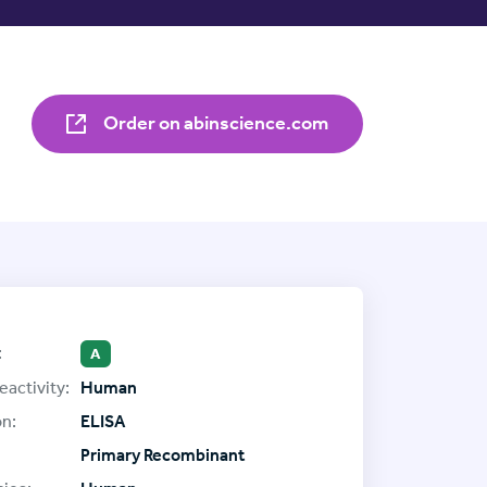
Order on abinscience.com
:
A
eactivity:
Human
on:
ELISA
Primary Recombinant