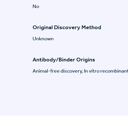
No
Original Discovery Method
Unknown
Antibody/Binder Origins
Animal-free discovery, In vitro recombinan