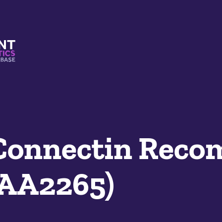
s And Mimetics Database
/Connectin Reco
SAA2265)