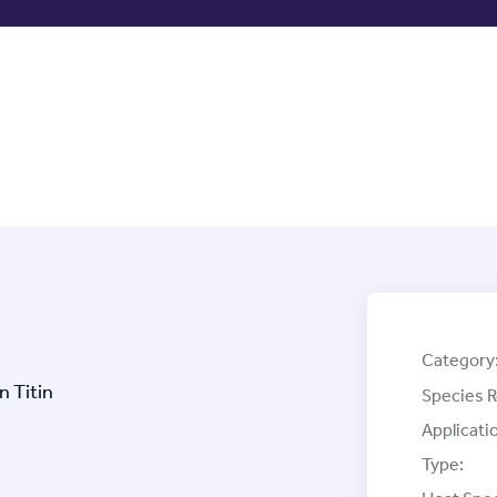
Category
 Titin
Species R
Applicati
Type: