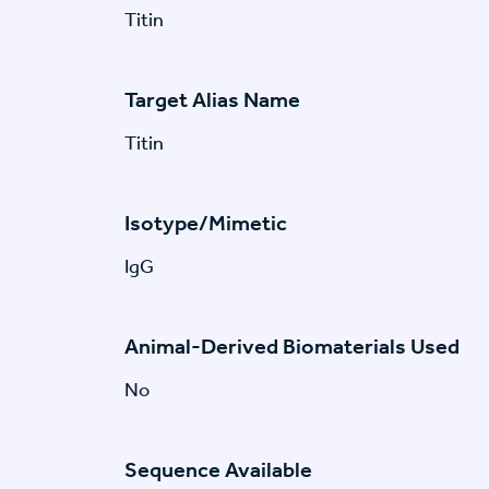
Titin
Target Alias Name
Titin
Isotype/Mimetic
IgG
Animal-Derived Biomaterials Used
No
Sequence Available