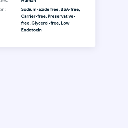
ies:
Human
on:
Sodium-azide free, BSA-free,
Carrier-free, Preservative-
free, Glycerol-free, Low
Endotoxin