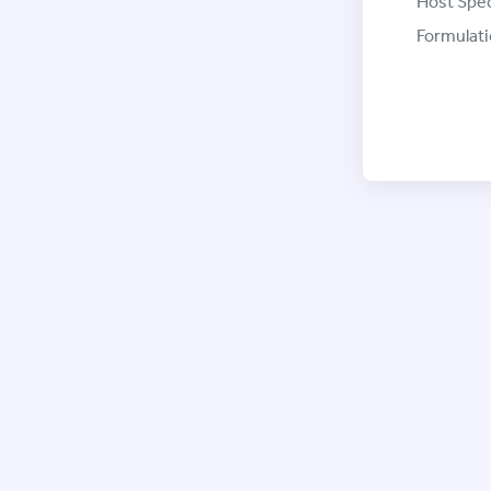
Host Spec
Formulati