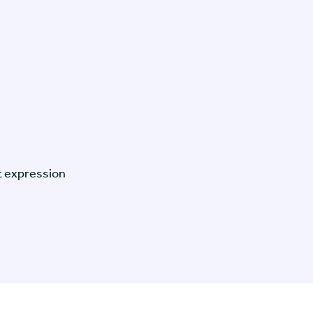
t expression