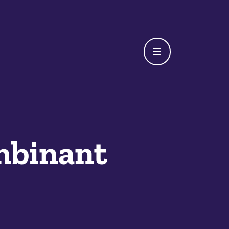
mbinant