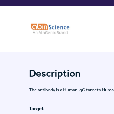
Description
The antibody is a Human IgG targets Human
Target