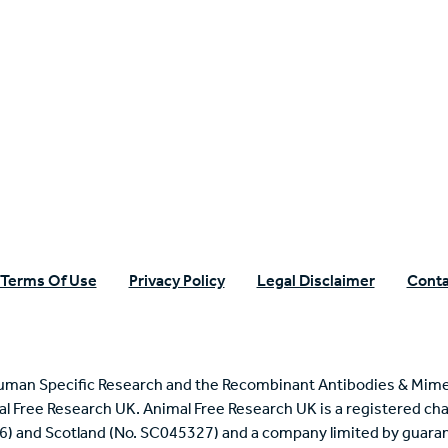
n Specific Research
Terms Of Use
Privacy Policy
Legal Disclaimer
Conta
uman Specific Research and the Recombinant Antibodies & Mime
mal Free Research UK. Animal Free Research UK is a registered cha
6) and Scotland (No. SC045327) and a company limited by guaran