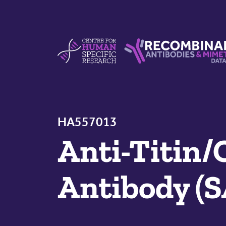
Skip to content
Centre For Human Specific Research
Recombinant Antibodie
HA557013
Anti-Titin
Antibody (