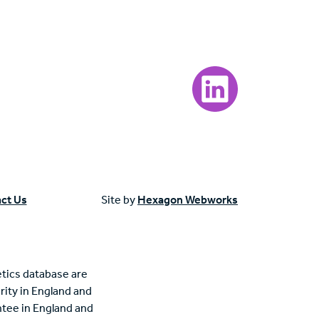
Visit our LinkedIn page
ct Us
Site by
Hexagon Webworks
tics database are
rity in England and
tee in England and