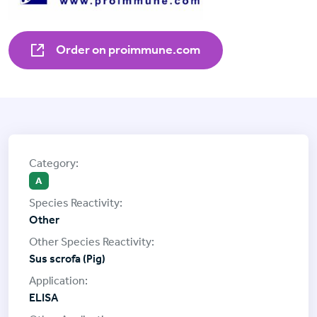
Order on proimmune.com
A
Other
Sus scrofa (Pig)
ELISA