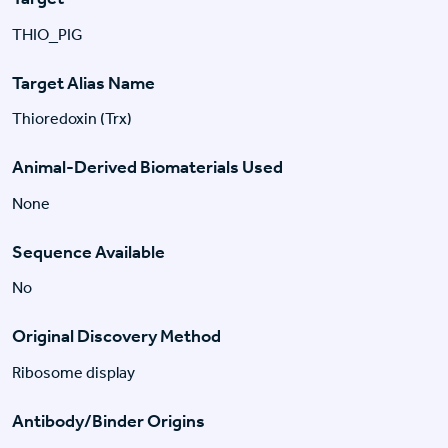
THIO_PIG
Target Alias Name
Thioredoxin (Trx)
Animal-Derived Biomaterials Used
None
Sequence Available
No
Original Discovery Method
Ribosome display
Antibody/Binder Origins