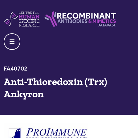
Skip to content
Centre For Human Specific Research
Recombinant Antibodies And Mime
FA40702
Anti-Thioredoxin (Trx)
Ankyron