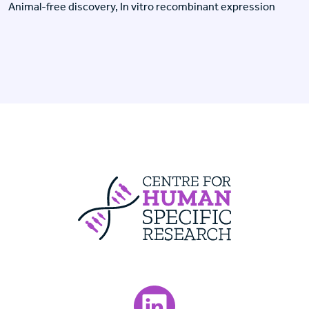
Animal-free discovery, In vitro recombinant expression
Centre For Huma
Visit our LinkedIn page.