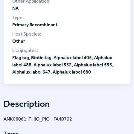
NA
Primary Recombinant
Other
Flag tag, Biotin tag, Alphalux label 405, Alphalux
label 488, Alphalux label 532, Alphalux label 555,
Alphalux label 647, Alphalux label 680
Description
ANK06061: THIO_PIG - FA40702
Target