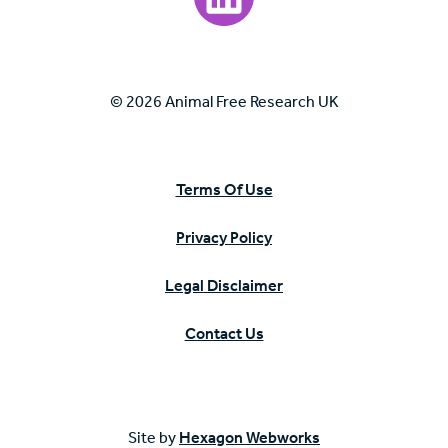
© 2026 Animal Free Research UK
Terms Of Use
Privacy Policy
Legal Disclaimer
Contact Us
Site by
Hexagon Webworks