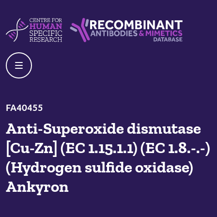
Skip to content
Centre For Human Specific Research
Recombinant Antibodies And Mime
FA40455
Anti-Superoxide dismutase
[Cu-Zn] (EC 1.15.1.1) (EC 1.8.-.-)
(Hydrogen sulfide oxidase)
Ankyron