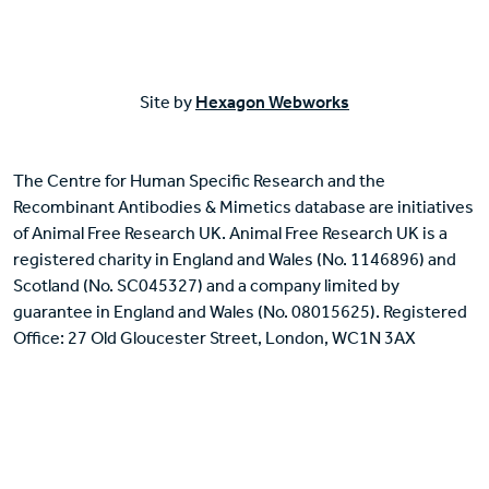
Site by
Hexagon Webworks
The Centre for Human Specific Research and the
Recombinant Antibodies & Mimetics database are initiatives
of Animal Free Research UK. Animal Free Research UK is a
registered charity in England and Wales (No. 1146896) and
Scotland (No. SC045327) and a company limited by
guarantee in England and Wales (No. 08015625). Registered
Office: 27 Old Gloucester Street, London, WC1N 3AX