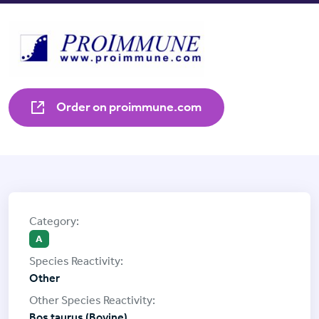
Order on proimmune.com
A
Other
Bos taurus (Bovine)