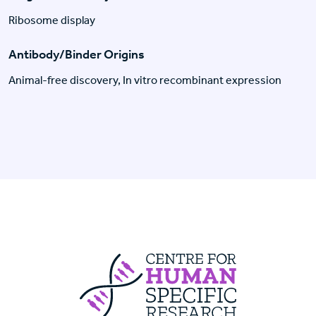
Ribosome display
Antibody/Binder Origins
Animal-free discovery, In vitro recombinant expression
Centre For Huma