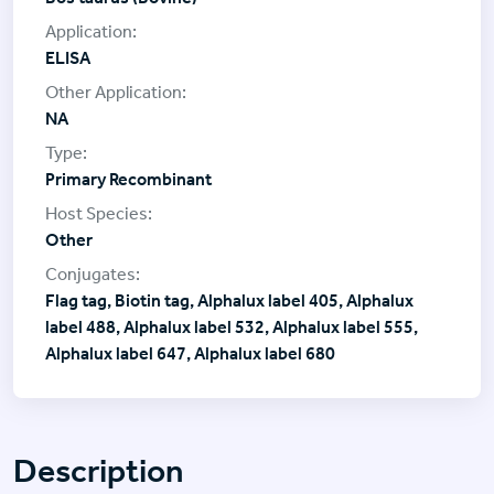
ELISA
NA
Primary Recombinant
Other
Flag tag, Biotin tag, Alphalux label 405, Alphalux
label 488, Alphalux label 532, Alphalux label 555,
Alphalux label 647, Alphalux label 680
Description