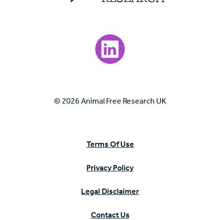
Visit our LinkedIn page.
© 2026 Animal Free Research UK
Terms Of Use
Privacy Policy
Legal Disclaimer
Contact Us