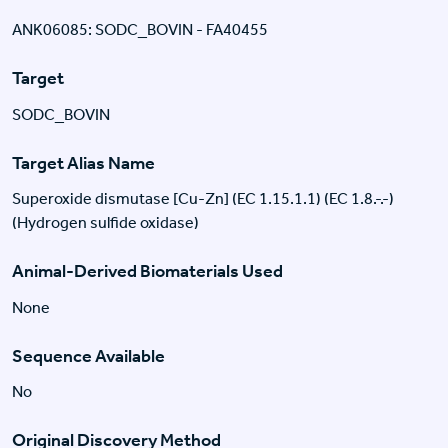
ANK06085: SODC_BOVIN - FA40455
Target
SODC_BOVIN
Target Alias Name
Superoxide dismutase [Cu-Zn] (EC 1.15.1.1) (EC 1.8.-.-)
(Hydrogen sulfide oxidase)
Animal-Derived Biomaterials Used
None
Sequence Available
No
Original Discovery Method