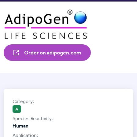
Order on adipogen.com
A
Human