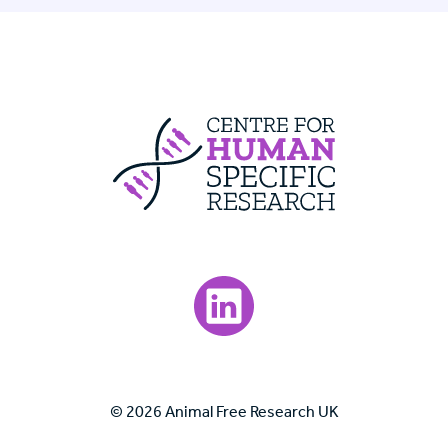
Centre For Huma
Visit our LinkedIn page.
© 2026 Animal Free Research UK