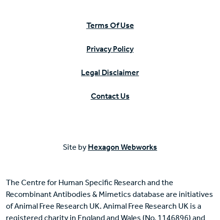
Terms Of Use
Privacy Policy
Legal Disclaimer
Contact Us
Site by
Hexagon Webworks
The Centre for Human Specific Research and the
Recombinant Antibodies & Mimetics database are initiatives
of Animal Free Research UK. Animal Free Research UK is a
registered charity in England and Wales (No. 1146896) and