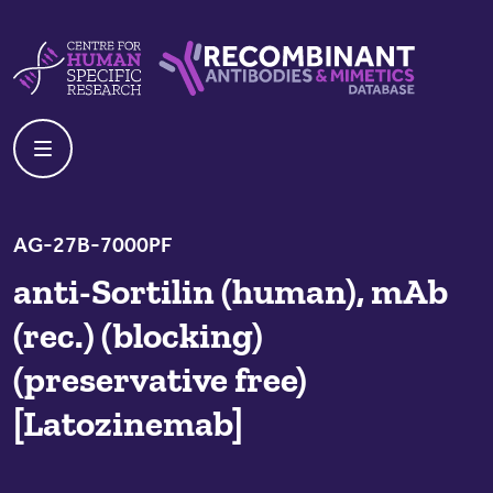
Skip to content
Centre For Human Specific Research
Recombinant Antibodies And Mime
AG-27B-7000PF
anti-Sortilin (human), mAb
(rec.) (blocking)
(preservative free)
[Latozinemab]