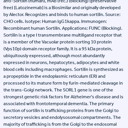
anti-Sortilin (human), mAb (rec.) (blocking) (preservative
free) [Latozinemab] is a Biosimilar and originally developed
by Alector. Recognizes and binds to human sortilin. Source:
CHO cells. Isotype: Human IgG1kappa. Immunogen:
Recombinant human Sortilin. Applications: FUNC (Blocking).
Sortilin is a type I transmembrane multiligand receptor that
is a member of the Vacuolar protein sorting 10 protein
(Vps10p) domain receptor family. It is a 95 kDa protein,
ubiquitously expressed, although most abundantly
expressed in neurons, hepatocytes, adipocytes and white
blood cells including macrophages. Sortilin is synthesized as
a propeptide in the endoplasmic reticulum (ER) and
processed to its mature form by furin-mediated cleavage in
the trans-Golgi network. The SORL1 gene is one of the
strongest genetic risk factors for Alzheimer's disease and is
associated with frontotemporal dementia. The primary
function of sortilin is trafficking proteins from the Golgi to
secretory vesicles and endolysosomal compartments. The
majority of trafficking is from the Golgi to the endosomal