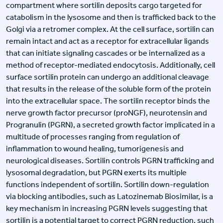
compartment where sortilin deposits cargo targeted for
catabolism in the lysosome and then is trafficked back to the
Golgi via a retromer complex. At the cell surface, sortilin can
remain intact and act as a receptor for extracellular ligands
that can initiate signaling cascades or be internalized as a
method of receptor-mediated endocytosis. Additionally, cell
surface sortilin protein can undergo an additional cleavage
that results in the release of the soluble form of the protein
into the extracellular space. The sortilin receptor binds the
nerve growth factor precursor (proNGF), neurotensin and
Progranulin (PGRN), a secreted growth factor implicated in a
multitude of processes ranging from regulation of
inflammation to wound healing, tumorigenesis and
neurological diseases. Sortilin controls PGRN trafficking and
lysosomal degradation, but PGRN exerts its multiple
functions independent of sortilin. Sortilin down-regulation
via blocking antibodies, such as Latozinemab Biosimilar, is a
key mechanism in increasing PGRN levels suggesting that
sortilin is a potential target to correct PGRN reduction, such