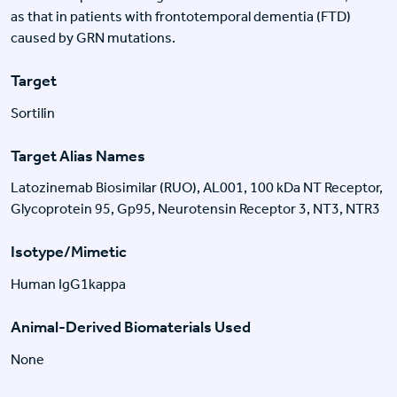
as that in patients with frontotemporal dementia (FTD)
caused by GRN mutations.
Target
Sortilin
Target Alias Names
Latozinemab Biosimilar (RUO), AL001, 100 kDa NT Receptor,
Glycoprotein 95, Gp95, Neurotensin Receptor 3, NT3, NTR3
Isotype/Mimetic
Human IgG1kappa
Animal-Derived Biomaterials Used
None