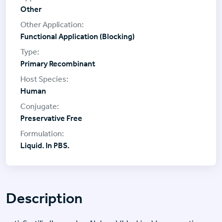
Other
Functional Application (Blocking)
Primary Recombinant
Human
Preservative Free
Liquid. In PBS.
Description