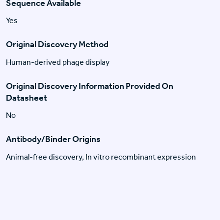
Sequence Available
Yes
Original Discovery Method
Human-derived phage display
Original Discovery Information Provided On
Datasheet
No
Antibody/Binder Origins
Animal-free discovery, In vitro recombinant expression