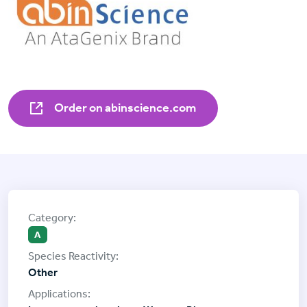
Order on abinscience.com
A
Other