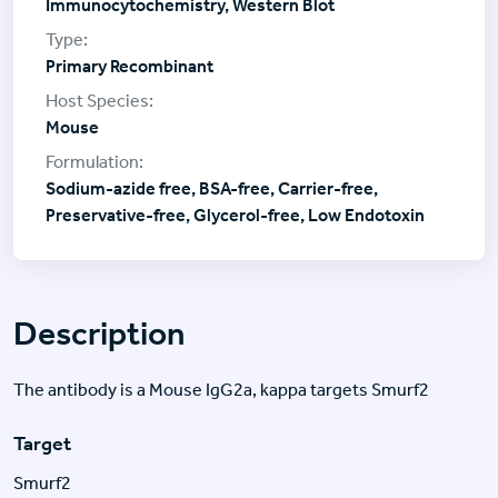
Immunocytochemistry, Western Blot
Primary Recombinant
Mouse
Sodium-azide free, BSA-free, Carrier-free,
Preservative-free, Glycerol-free, Low Endotoxin
Description
The antibody is a Mouse IgG2a, kappa targets Smurf2
Target
Smurf2