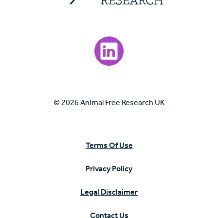
Visit our LinkedIn page.
© 2026 Animal Free Research UK
Terms Of Use
Privacy Policy
Legal Disclaimer
Contact Us