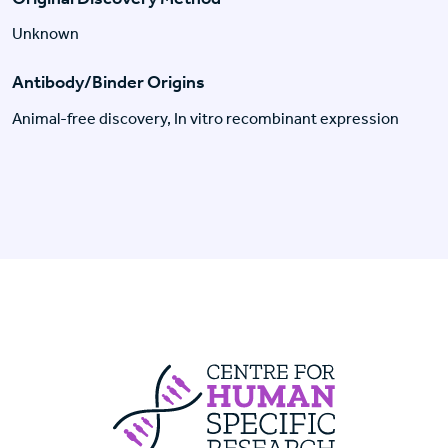
Unknown
Antibody/Binder Origins
Animal-free discovery, In vitro recombinant expression
Centre For Huma