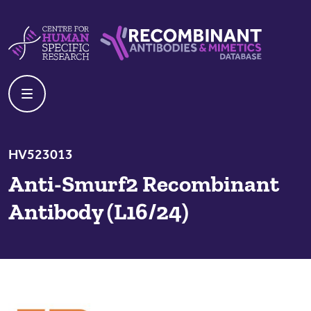
Skip to content
Centre For Human Specific Research
Recombinant Antibodies And Mime
HV523013
Anti-Smurf2 Recombinant
Antibody (L16/24)