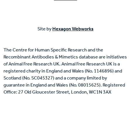
Site by
Hexagon Webworks
The Centre for Human Specific Research and the
Recombinant Antibodies & Mimetics database are initiatives
of Animal Free Research UK. Animal Free Research UK is a
registered charity in England and Wales (No. 1146896) and
Scotland (No. SC045327) and a company limited by
guarantee in England and Wales (No. 08015625). Registered
Office: 27 Old Gloucester Street, London, WC1N 3AX