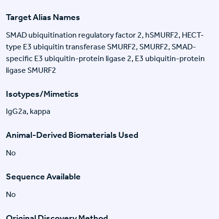
Target Alias Names
SMAD ubiquitination regulatory factor 2, hSMURF2, HECT-
type E3 ubiquitin transferase SMURF2, SMURF2, SMAD-
specific E3 ubiquitin-protein ligase 2, E3 ubiquitin-protein
ligase SMURF2
Isotypes/Mimetics
IgG2a, kappa
Animal-Derived Biomaterials Used
No
Sequence Available
No
Original Discovery Method