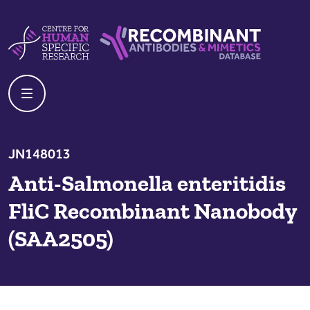
Skip to content
Centre For Human Specific Research
Recombinant Antibodies And Mime
JN148013
Anti-Salmonella enteritidis
FliC Recombinant Nanobody
(SAA2505)