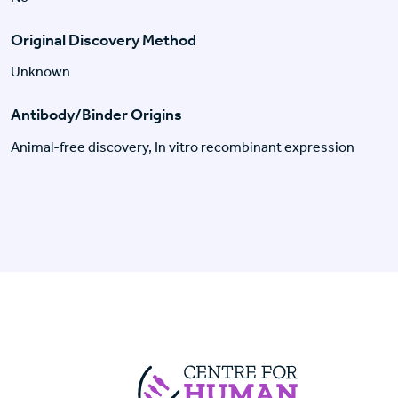
Original Discovery Method
Unknown
Antibody/Binder Origins
Animal-free discovery, In vitro recombinant expression
Centre For Huma