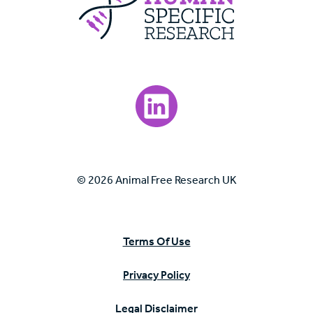
Visit our LinkedIn page.
© 2026 Animal Free Research UK
Terms Of Use
Privacy Policy
Legal Disclaimer