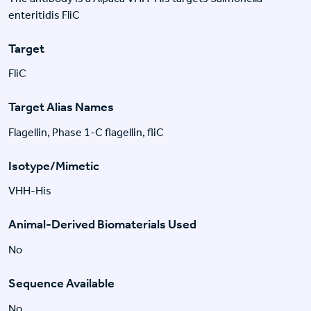
enteritidis FliC
Target
FliC
Target Alias Names
Flagellin, Phase 1-C flagellin, fliC
Isotype/Mimetic
VHH-His
Animal-Derived Biomaterials Used
No
Sequence Available
No