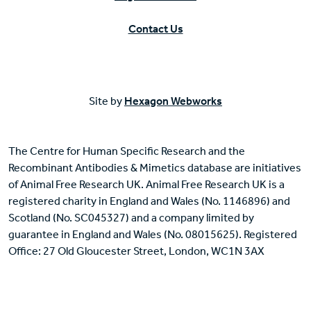
Contact Us
Site by
Hexagon Webworks
The Centre for Human Specific Research and the
Recombinant Antibodies & Mimetics database are initiatives
of Animal Free Research UK. Animal Free Research UK is a
registered charity in England and Wales (No. 1146896) and
Scotland (No. SC045327) and a company limited by
guarantee in England and Wales (No. 08015625). Registered
Office: 27 Old Gloucester Street, London, WC1N 3AX