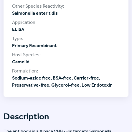
Salmonella enteritidis
ELISA
Primary Recombinant
Camelid
Sodium-azide free, BSA-free, Carrier-free,
Preservative-free, Glycerol-free, Low Endotoxin
Description
The antibody is a Alpaca VHH-His targets Salmonella