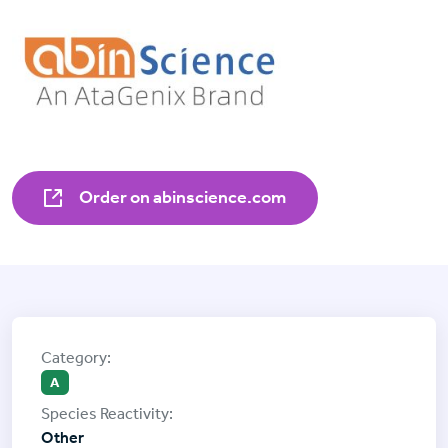
Order on abinscience.com
A
Other