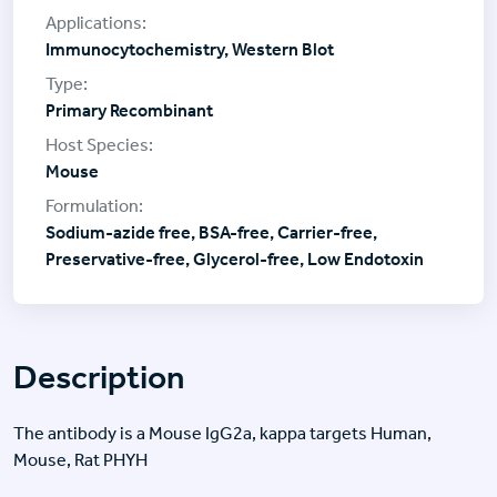
Immunocytochemistry, Western Blot
Primary Recombinant
Mouse
Sodium-azide free, BSA-free, Carrier-free,
Preservative-free, Glycerol-free, Low Endotoxin
Description
The antibody is a Mouse IgG2a, kappa targets Human,
Mouse, Rat PHYH