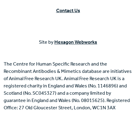
Contact Us
Site by
Hexagon Webworks
The Centre for Human Specific Research and the
Recombinant Antibodies & Mimetics database are initiatives
of Animal Free Research UK. Animal Free Research UK is a
registered charity in England and Wales (No. 1146896) and
Scotland (No. SC045327) and a company limited by
guarantee in England and Wales (No. 08015625). Registered
Office: 27 Old Gloucester Street, London, WC1N 3AX