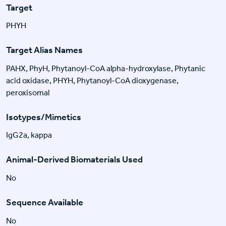
Target
PHYH
Target Alias Names
PAHX, PhyH, Phytanoyl-CoA alpha-hydroxylase, Phytanic
acid oxidase, PHYH, Phytanoyl-CoA dioxygenase,
peroxisomal
Isotypes/Mimetics
IgG2a, kappa
Animal-Derived Biomaterials Used
No
Sequence Available
No