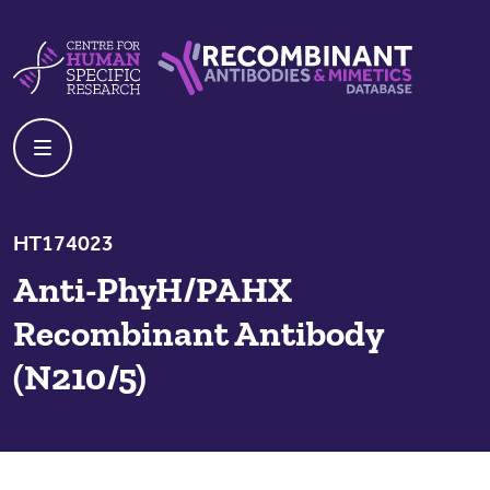
Skip to content
Centre For Human Specific Research
Recombinant Antibodies And Mime
HT174023
Anti-PhyH/PAHX
Recombinant Antibody
(N210/5)