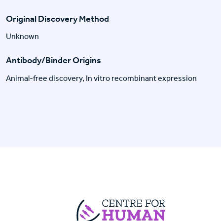
Original Discovery Method
Unknown
Antibody/Binder Origins
Animal-free discovery, In vitro recombinant expression
Centre For Huma