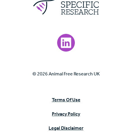
Visit our LinkedIn page.
© 2026 Animal Free Research UK
Terms Of Use
Privacy Policy
Legal Disclaimer