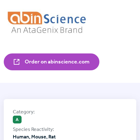
Order on abinscience.com
A
Human, Mouse, Rat