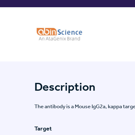
Description
The antibody is a Mouse IgG2a, kappa tar
Target