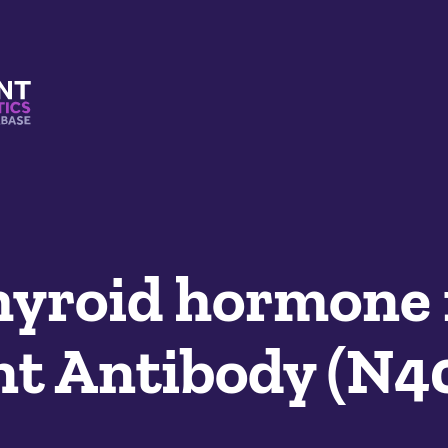
s And Mimetics Database
hyroid hormone 
t Antibody (N4