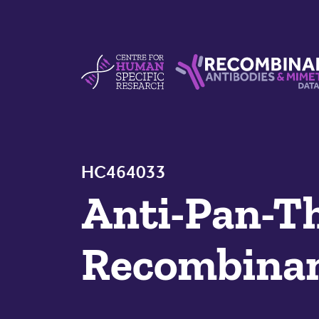
Skip to content
Centre For Human Specific Research
Recombinant Antibodie
HC464033
Anti-Pan-T
Recombinan