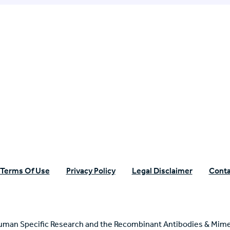
n Specific Research
Terms Of Use
Privacy Policy
Legal Disclaimer
Conta
uman Specific Research and the Recombinant Antibodies & Mime