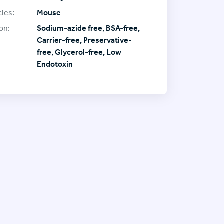
ies:
Mouse
on:
Sodium-azide free, BSA-free,
Carrier-free, Preservative-
free, Glycerol-free, Low
Endotoxin