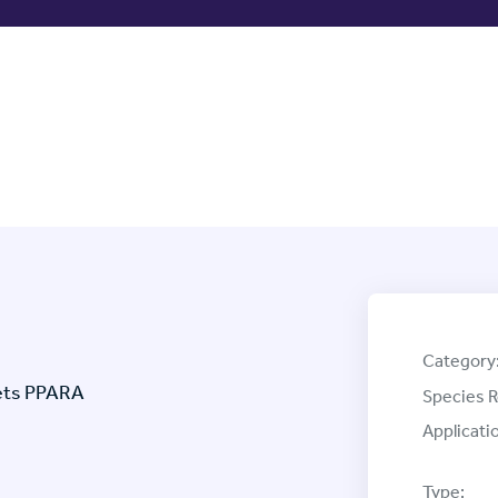
Category
gets PPARA
Species R
Applicati
Type: