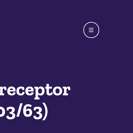
receptor
03/63)