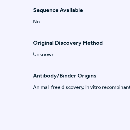
Sequence Available
No
Original Discovery Method
Unknown
Antibody/Binder Origins
Animal-free discovery, In vitro recombinan