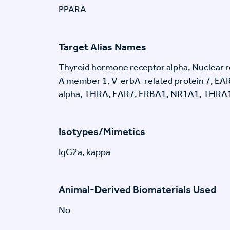
PPARA
Target Alias Names
Thyroid hormone receptor alpha, Nuclear r
A member 1, V-erbA-related protein 7, EA
alpha, THRA, EAR7, ERBA1, NR1A1, THRA
Isotypes/Mimetics
IgG2a, kappa
Animal-Derived Biomaterials Used
No