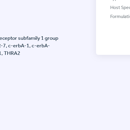
Host Spec
Formulati
eceptor subfamily 1 group
R-7, c-erbA-1, c-erbA-
1, THRA2