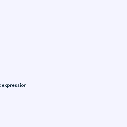
t expression