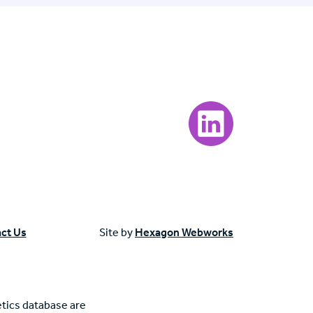
Visit our LinkedIn page
ct Us
Site by
Hexagon Webworks
tics database are