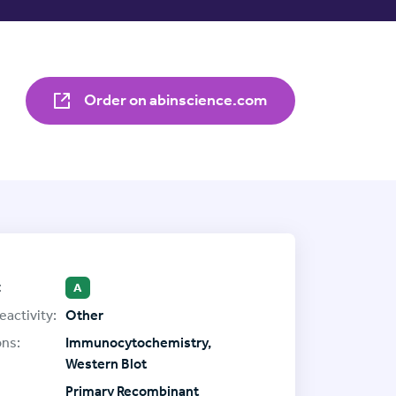
Order on abinscience.com
:
A
eactivity:
Other
ons:
Immunocytochemistry,
Western Blot
Primary Recombinant