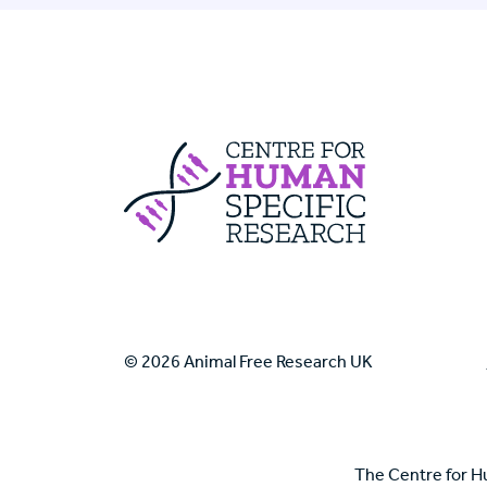
Centre For Huma
© 2026 Animal Free Research UK
The Centre for H