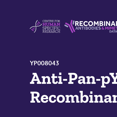
Skip to content
Centre For Human Specific Research
Recombinant Antibodie
YP008043
Anti-Pan-p
Recombinan