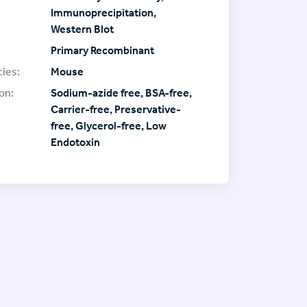
Immunoprecipitation,
Western Blot
Primary Recombinant
ies:
Mouse
on:
Sodium-azide free, BSA-free,
Carrier-free, Preservative-
free, Glycerol-free, Low
Endotoxin