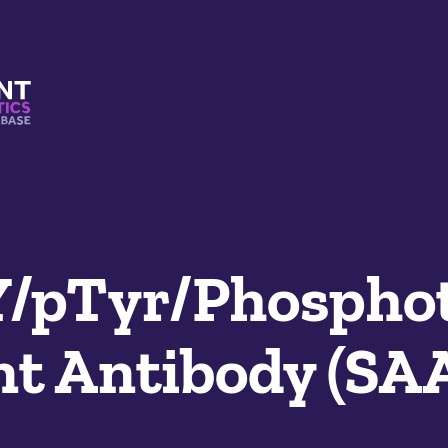
s And Mimetics Database
Y/pTyr/Phospho
t Antibody (SA