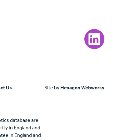
Visit our LinkedIn page
ct Us
Site by
Hexagon Webworks
tics database are
rity in England and
tee in England and