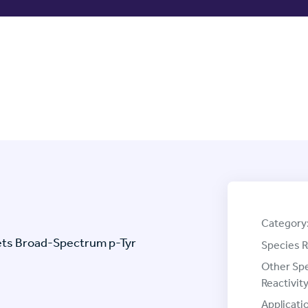
Category
gets Broad-Spectrum p-Tyr
Species R
Other Sp
Reactivity
Applicati