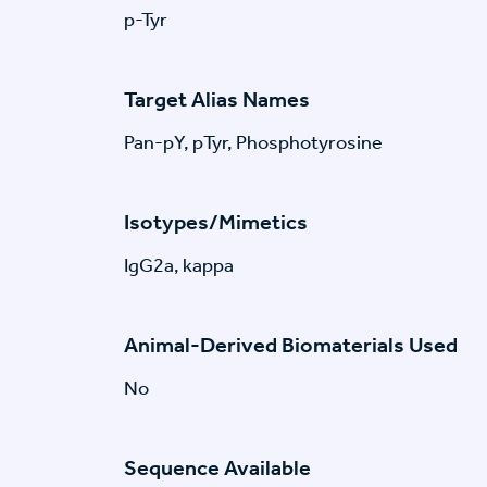
p-Tyr
Target Alias Names
Pan-pY, pTyr, Phosphotyrosine
Isotypes/Mimetics
IgG2a, kappa
Animal-Derived Biomaterials Used
No
Sequence Available