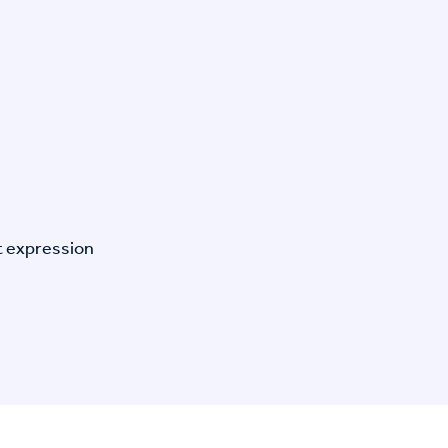
t expression