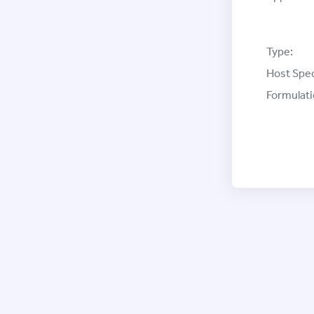
Type:
Host Spec
Formulati