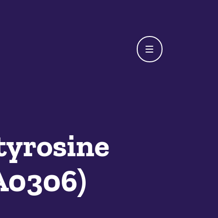
tyrosine
A0306)