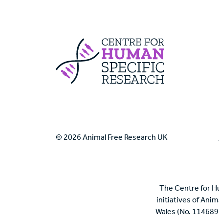
Centre For Huma
© 2026 Animal Free Research UK
The Centre for H
initiatives of Ani
Wales (No. 114689