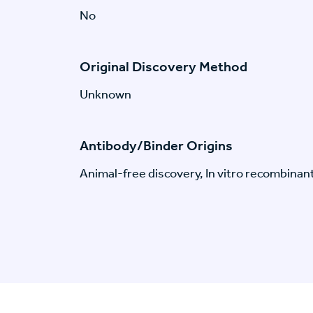
No
Original Discovery Method
Unknown
Antibody/Binder Origins
Animal-free discovery, In vitro recombinan