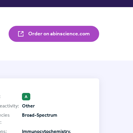
Order on abinscience.com
:
A
eactivity:
Other
ecies
Broad-Spectrum
:
ons:
Immunocytochemistry,