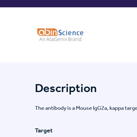
Description
The antibody is a Mouse IgG2a, kappa tar
Target