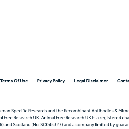
n Specific Research
Terms Of Use
Privacy Policy
Legal Disclaimer
Conta
uman Specific Research and the Recombinant Antibodies & Mime
mal Free Research UK. Animal Free Research UK is a registered cha
6) and Scotland (No. SC045327) and a company limited by guaran