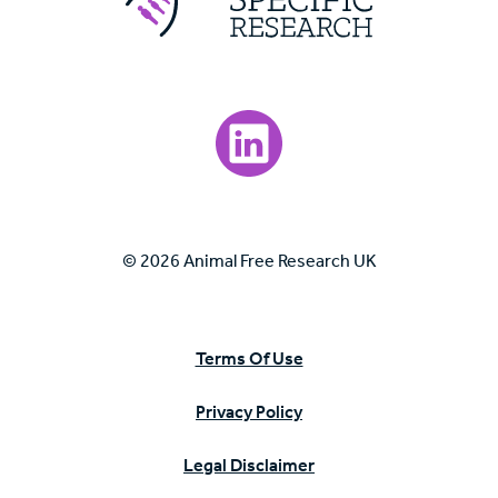
Visit our LinkedIn page.
© 2026 Animal Free Research UK
Terms Of Use
Privacy Policy
Legal Disclaimer