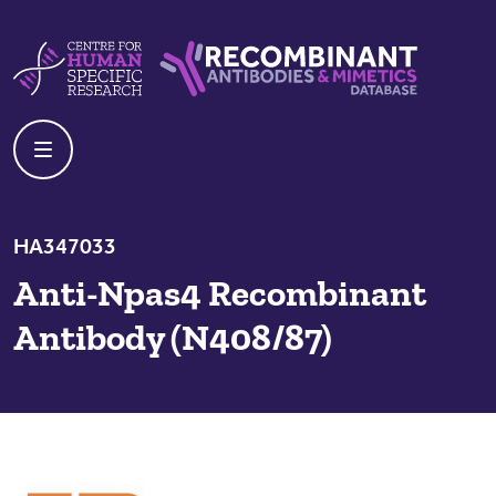
Skip to content
Centre For Human Specific Research
Recombinant Antibodies And Mime
HA347033
Anti-Npas4 Recombinant
Antibody (N408/87)