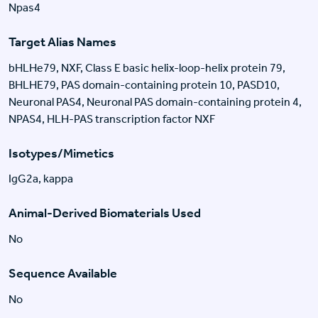
Npas4
Target Alias Names
bHLHe79, NXF, Class E basic helix-loop-helix protein 79,
BHLHE79, PAS domain-containing protein 10, PASD10,
Neuronal PAS4, Neuronal PAS domain-containing protein 4,
NPAS4, HLH-PAS transcription factor NXF
Isotypes/Mimetics
IgG2a, kappa
Animal-Derived Biomaterials Used
No
Sequence Available
No