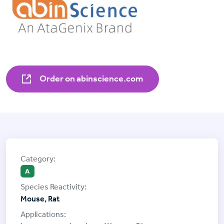
Order on abinscience.com
A
Mouse, Rat