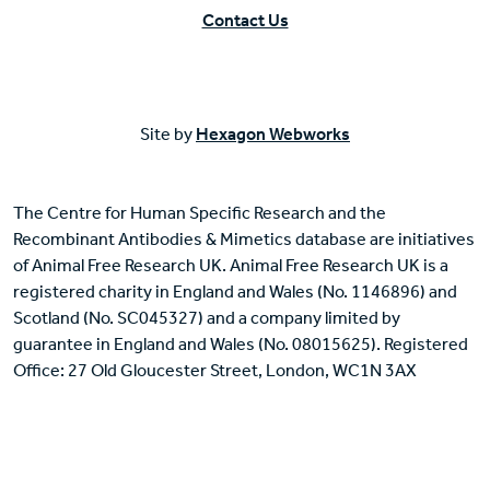
Contact Us
Site by
Hexagon Webworks
The Centre for Human Specific Research and the
Recombinant Antibodies & Mimetics database are initiatives
of Animal Free Research UK. Animal Free Research UK is a
registered charity in England and Wales (No. 1146896) and
Scotland (No. SC045327) and a company limited by
guarantee in England and Wales (No. 08015625). Registered
Office: 27 Old Gloucester Street, London, WC1N 3AX