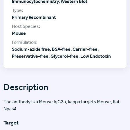
Immunocytochemistry, Western Blot
Primary Recombinant
Mouse
Sodium-azide free, BSA-free, Carrier-free,
Preservative-free, Glycerol-free, Low Endotoxin
Description
The antibody is a Mouse IgG2a, kappa targets Mouse, Rat
Npas4
Target