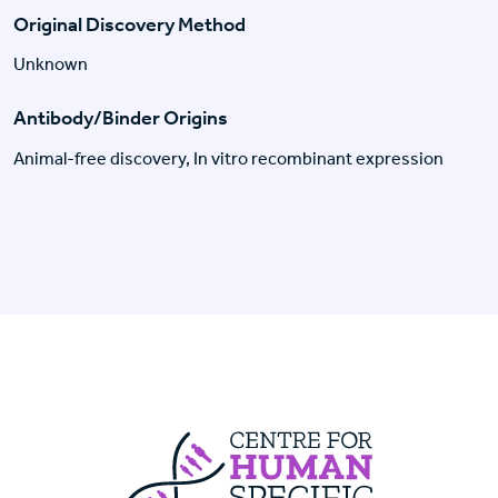
Original Discovery Method
Unknown
Antibody/Binder Origins
Animal-free discovery, In vitro recombinant expression
Centre For Huma