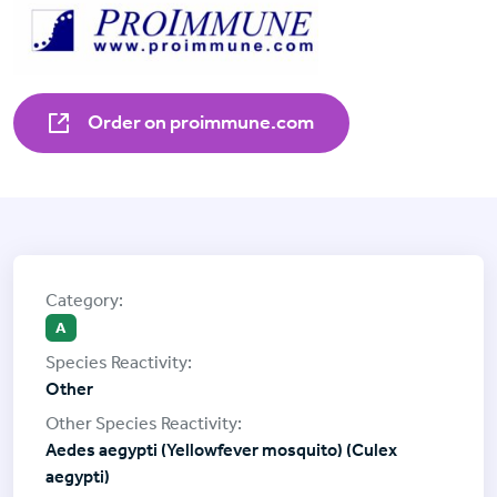
Order on proimmune.com
A
Other
Aedes aegypti (Yellowfever mosquito) (Culex
aegypti)