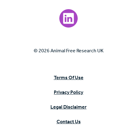
Visit our LinkedIn page.
© 2026 Animal Free Research UK
Terms Of Use
Privacy Policy
Legal Disclaimer
Contact Us