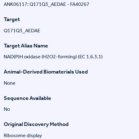
ANK06117: Q171Q3_AEDAE - FA40267
Target
Q171Q3_AEDAE
Target Alias Name
NAD(P)H oxidase (H2O2-forming) (EC 1.6.3.1)
Animal-Derived Biomaterials Used
None
Sequence Available
No
Original Discovery Method
Ribosome display