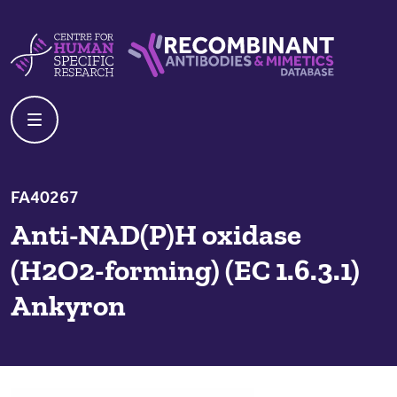
Skip to content
Centre For Human Specific Research
Recombinant Antibodies And Mime
FA40267
Anti-NAD(P)H oxidase
(H2O2-forming) (EC 1.6.3.1)
Ankyron