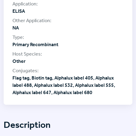
ELISA
NA
Primary Recombinant
Other
Flag tag, Biotin tag, Alphalux label 405, Alphalux
label 488, Alphalux label 532, Alphalux label 555,
Alphalux label 647, Alphalux label 680
Description