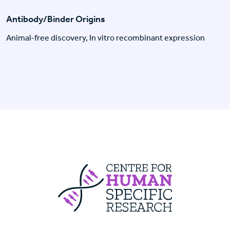
Antibody/Binder Origins
Animal-free discovery, In vitro recombinant expression
Centre For Huma