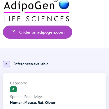
Order on adipogen.com
References available
2
A
Human, Mouse, Rat, Other