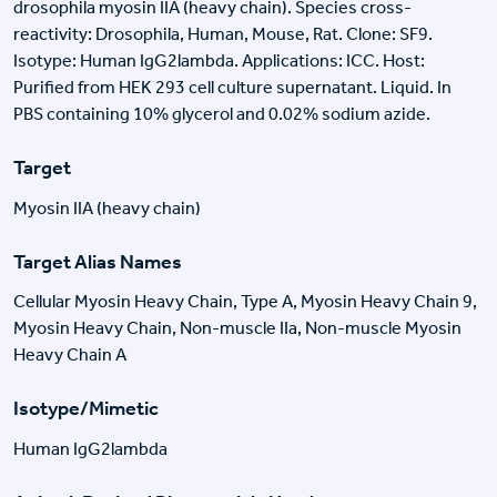
drosophila myosin IIA (heavy chain). Species cross-
reactivity: Drosophila, Human, Mouse, Rat. Clone: SF9.
Isotype: Human IgG2lambda. Applications: ICC. Host:
Purified from HEK 293 cell culture supernatant. Liquid. In
PBS containing 10% glycerol and 0.02% sodium azide.
Target
Myosin IIA (heavy chain)
Target Alias Names
Cellular Myosin Heavy Chain, Type A, Myosin Heavy Chain 9,
Myosin Heavy Chain, Non-muscle IIa, Non-muscle Myosin
Heavy Chain A
Isotype/Mimetic
Human IgG2lambda