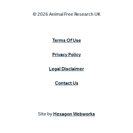
© 2026 Animal Free Research UK
Terms Of Use
Privacy Policy
Legal Disclaimer
Contact Us
Site by
Hexagon Webworks