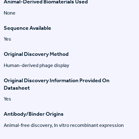
Animal-Derived Biomaterials Used
None
Sequence Available
Yes
Original Discovery Method
Human-derived phage display
Original Discovery Information Provided On
Datasheet
Yes
Antibody/Binder Origins
Animal-free discovery, In vitro recombinant expression