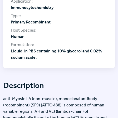
Immunocytochemistry
Primary Recombinant
Human
Liquid. In PBS containing 10% glycerol and 0.02%
sodium azide.
Description
anti-Myosin IIA (non-muscle), monoclonal antibody
(recombinant) (SF9) (ATTO 488) is composed of human
variable regions (VH and VL) (lambda-chain) of
immunoglobulin fused to the human lgG2 Fc domain and