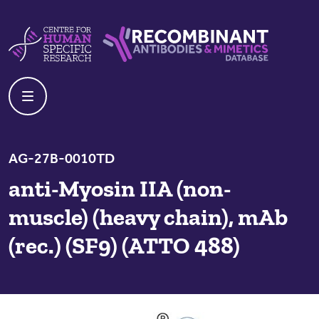
Skip to content
Centre For Human Specific Research
Recombinant Antibodies And Mime
AG-27B-0010TD
anti-Myosin IIA (non-
muscle) (heavy chain), mAb
(rec.) (SF9) (ATTO 488)