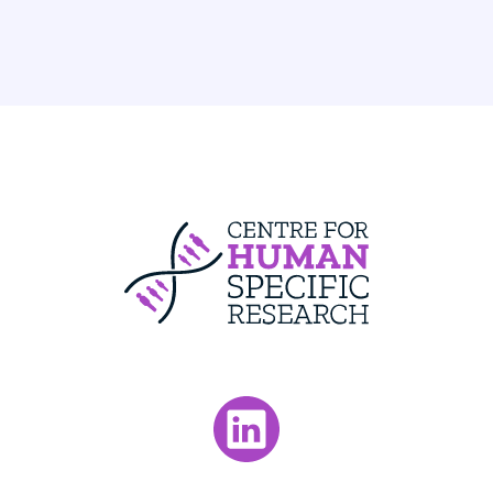
Centre For Huma
Visit our LinkedIn page.