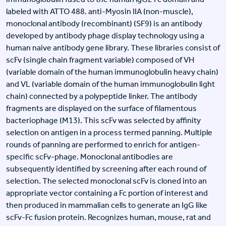
labeled with ATTO 488. anti-Myosin IIA (non-muscle),
monoclonal antibody (recombinant) (SF9) is an antibody
developed by antibody phage display technology using a
human naive antibody gene library. These libraries consist of
scFv (single chain fragment variable) composed of VH
(variable domain of the human immunoglobulin heavy chain)
and VL (variable domain of the human immunoglobulin light
chain) connected by a polypeptide linker. The antibody
fragments are displayed on the surface of filamentous
bacteriophage (M13). This scFv was selected by affinity
selection on antigen in a process termed panning. Multiple
rounds of panning are performed to enrich for antigen-
specific scFv-phage. Monoclonal antibodies are
subsequently identified by screening after each round of
selection. The selected monoclonal scFv is cloned into an
appropriate vector containing a Fc portion of interest and
then produced in mammalian cells to generate an IgG like
scFv-Fc fusion protein. Recognizes human, mouse, rat and